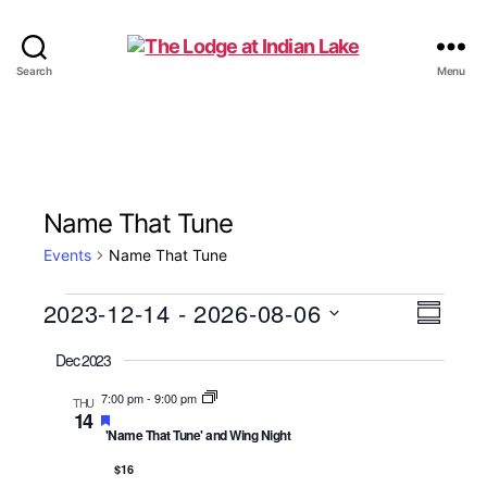
The
Search
Menu
Lodge
at
Indian
Lake
Name That Tune
Events
Name That Tune
Events
2023-12-14
 - 
2026-08-06
V
E
S
S
u
v
i
Dec 2023
e
m
e
l
m
e
7:00 pm
-
9:00 pm
THU
e
a
14
n
c
F
'Name That Tune' and Wing Night
r
w
t
e
y
t
a
d
$16
t