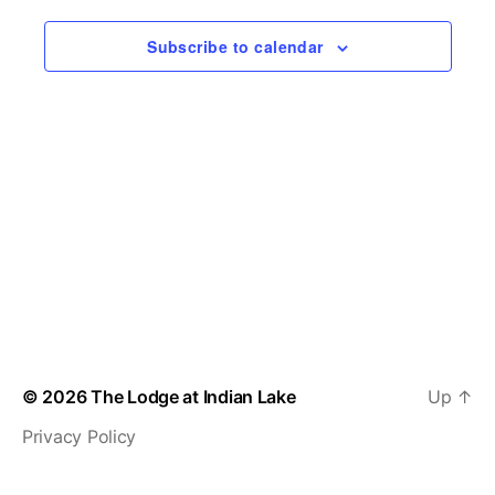
n
c
w
t
Subscribe to calendar
t
d
s
a
V
t
N
i
e
.
a
e
v
w
s
i
N
g
a
a
v
t
© 2026
The Lodge at Indian Lake
Up
↑
i
i
Privacy Policy
g
o
a