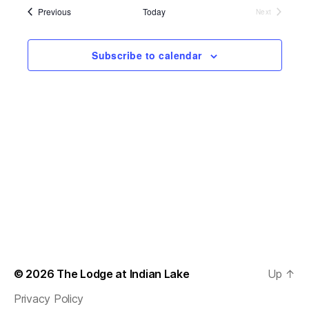
s
e
l
Events
Previous
Today
Next
t
e
Events
e
n
c
w
t
Subscribe to calendar
t
d
s
a
V
t
N
i
e
.
a
e
v
w
s
i
N
g
a
a
v
t
© 2026
The Lodge at Indian Lake
Up
↑
i
i
Privacy Policy
g