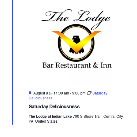
w
t
t
d
s
a
V
t
N
i
e
.
a
e
v
w
s
i
N
g
a
a
v
F
August 8 @ 11:00 am
-
9:00 pm
Saturday
t
e
Deliciousness
i
a
Saturday Deliciousness
t
i
g
u
The Lodge at Indian Lake
700 S Shore Trail, Central City,
r
o
PA, United States
a
e
d
n
t