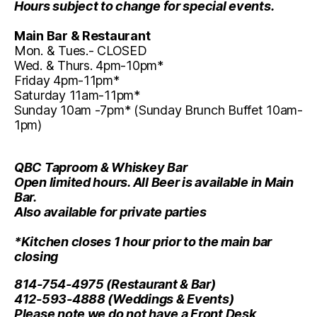
Hours subject to change for special events.
Main Bar & Restaurant
Mon. & Tues.- CLOSED
Wed. & Thurs. 4pm-10pm*
Friday 4pm-11pm*
Saturday 11am-11pm*
Sunday 10am -7pm* (Sunday Brunch Buffet 10am-
1pm)
QBC Taproom & Whiskey Bar
Open limited hours. All Beer is available in Main
Bar.
Also available for private parties
*Kitchen closes 1 hour prior to the main bar
closing
814-754-4975
(Restaurant & Bar)
412-593-4888
(Weddings & Events)
Please note we do not have a Front Desk