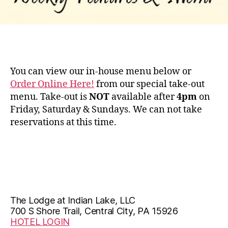
You can view our in-house menu below or
Order Online Here!
from our special take-out
menu. Take-out is
NOT
available after
4pm
on
Friday, Saturday & Sundays. We can not take
reservations at this time.
The Lodge at Indian Lake, LLC
700 S Shore Trail, Central City, PA 15926
HOTEL LOGIN