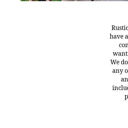
Rusti
have a
com
wanti
We d
any o
an
inclu
p