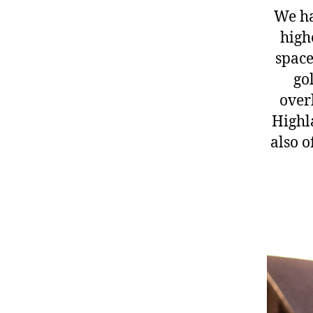
We ha
high
space
go
over
Highla
also o