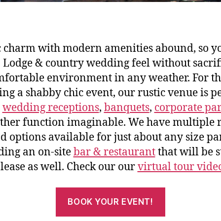
c charm with modern amenities abound, so y
 Lodge & country wedding feel without sacrif
fortable environment in any weather. For t
ng a shabby chic event, our rustic venue is pe
o
wedding receptions
,
banquets
,
corporate par
ther function imaginable. We have multiple
d options available for just about any size pa
ding an on-site
bar & restaurant
that will be s
lease as well. Check our our
virtual tour vide
BOOK YOUR EVENT!