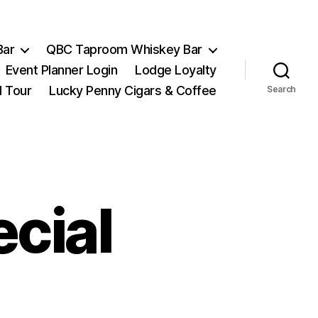
Bar
QBC Taproom Whiskey Bar
Event Planner Login
Lodge Loyalty
l Tour
Lucky Penny Cigars & Coffee
Search
cial