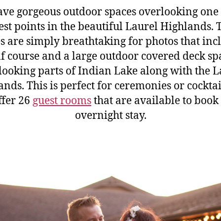
ve gorgeous outdoor spaces overlooking one 
est points in the beautiful Laurel Highlands. 
s are simply breathtaking for photos that inc
lf course and a large outdoor covered deck sp
looking parts of Indian Lake along with the L
nds. This is perfect for ceremonies or cockta
ffer 26
guest rooms
that are available to book
overnight stay.