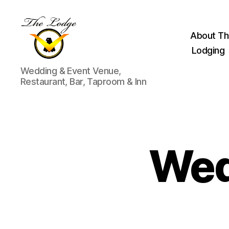
About Th
Lodging
The
Wedding & Event Venue,
Lodge
Restaurant, Bar, Taproom & Inn
at
Indian
Lake
Wed