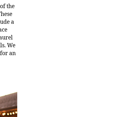
of the
These
lude a
ace
aurel
ils. We
 for an