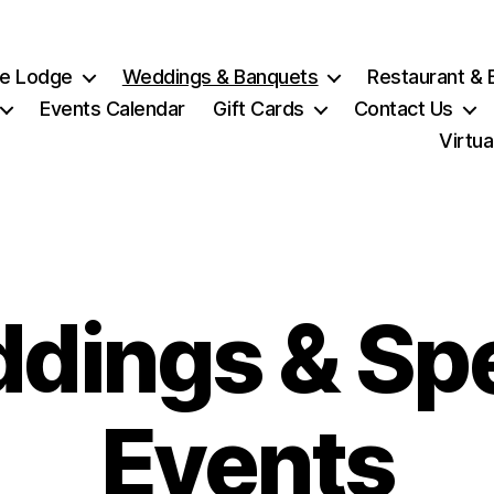
e Lodge
Weddings & Banquets
Restaurant & 
Events Calendar
Gift Cards
Contact Us
Virtua
dings & Spe
Events