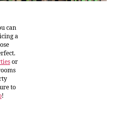
ou can
icing a
hose
rfect.
ties
or
 rooms
rty
ure to
o
!