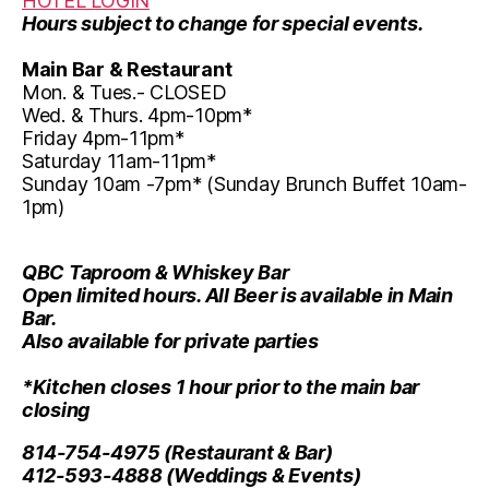
HOTEL LOGIN
Hours subject to change for special events.
Main Bar & Restaurant
Mon. & Tues.- CLOSED
Wed. & Thurs. 4pm-10pm*
Friday 4pm-11pm*
Saturday 11am-11pm*
Sunday 10am -7pm* (Sunday Brunch Buffet 10am-
1pm)
QBC Taproom & Whiskey Bar
Open limited hours. All Beer is available in Main
Bar.
Also available for private parties
*Kitchen closes 1 hour prior to the main bar
closing
814-754-4975
(Restaurant & Bar)
412-593-4888
(Weddings & Events)