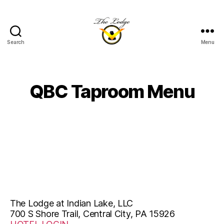
Search
Menu
The
Lodge
at
Indian
QBC Taproom Menu
Lake
The Lodge at Indian Lake, LLC
700 S Shore Trail, Central City, PA 15926