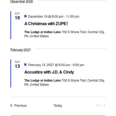
December 2026
SAT
F
December 19 @ 8:00 pm
-
11:00 pm
19
e
A Christmas with ZUPE!
a
t
The Lodge at Indian Lake
700 S Shore Trail, Central City,
u
PA, United States
r
e
d
February 2027
SAT
F
February 13, 2027 @ 6:00 pm
-
9:00 pm
13
e
Acoustics with J.D. & Cindy
a
t
The Lodge at Indian Lake
700 S Shore Trail, Central City,
u
PA, United States
r
e
d
Events
Previous
Today
Next
Events