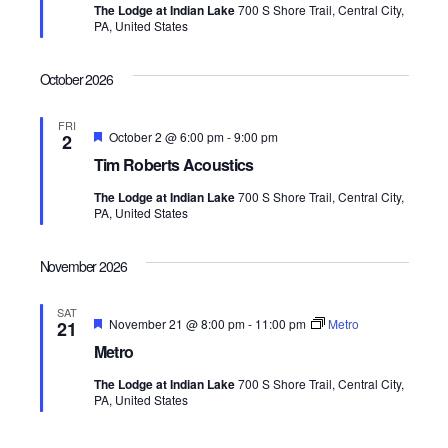
The Lodge at Indian Lake
700 S Shore Trail, Central City,
u
o
PA, United States
r
e
n
d
October 2026
FRI
F
October 2 @ 6:00 pm
-
9:00 pm
2
e
Tim Roberts Acoustics
a
t
The Lodge at Indian Lake
700 S Shore Trail, Central City,
u
PA, United States
r
e
d
November 2026
SAT
F
November 21 @ 8:00 pm
-
11:00 pm
Metro
21
e
Metro
a
t
The Lodge at Indian Lake
700 S Shore Trail, Central City,
u
PA, United States
r
e
d