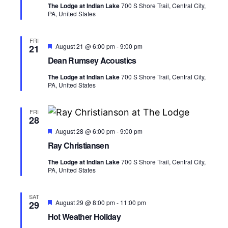
s
a
V
The Lodge at Indian Lake
700 S Shore Trail, Central City,
u
t
PA, United States
r
N
i
e
e
d
.
a
e
FRI
F
August 21 @ 6:00 pm
-
9:00 pm
21
e
v
w
Dean Rumsey Acoustics
a
t
s
The Lodge at Indian Lake
700 S Shore Trail, Central City,
i
u
PA, United States
r
N
e
g
d
a
FRI
28
a
v
F
August 28 @ 6:00 pm
-
9:00 pm
e
t
Ray Christiansen
i
a
t
i
The Lodge at Indian Lake
700 S Shore Trail, Central City,
u
g
PA, United States
r
e
o
a
d
SAT
n
t
F
August 29 @ 8:00 pm
-
11:00 pm
29
e
Hot Weather Holiday
i
a
t