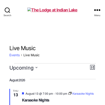
The
Search
Menu
Lodge
at
Indian
Lake
Live Music
Events
Live Music
Events
Upcoming
V
E
L
S
i
v
i
e
s
August 2026
e
l
t
e
e
n
THU
c
F
August 13 @ 7:00 pm
-
10:00 pm
Karaaoke Nights
13
w
t
e
t
Karaaoke Nights
a
d
t