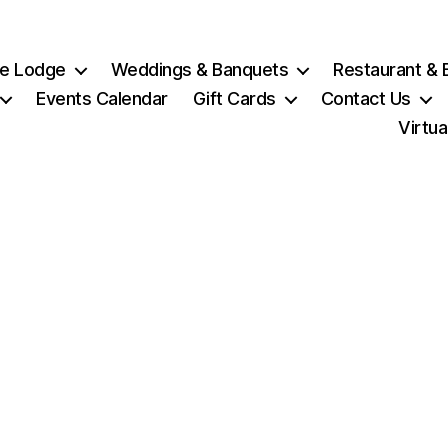
e Lodge
Weddings & Banquets
Restaurant & 
Events Calendar
Gift Cards
Contact Us
Virtua