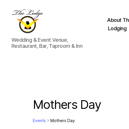
About Th
Lodging
The
Wedding & Event Venue,
Lodge
Restaurant, Bar, Taproom & Inn
at
Indian
Lake
Mothers Day
Events
Mothers Day