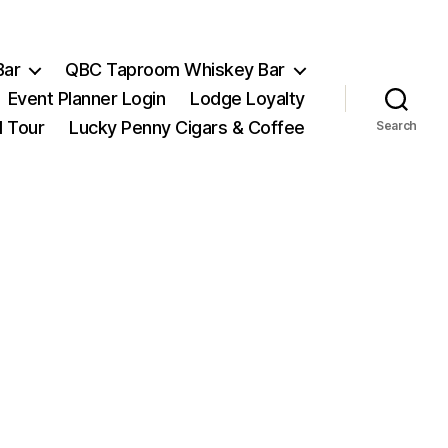
Bar
QBC Taproom Whiskey Bar
Event Planner Login
Lodge Loyalty
l Tour
Lucky Penny Cigars & Coffee
Search