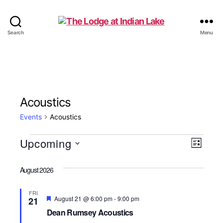
The
Search
Menu
Lodge
at
Indian
Lake
Acoustics
Events
Acoustics
Events
Upcoming
V
E
L
S
i
v
i
e
s
August 2026
e
l
t
e
e
n
FRI
c
F
August 21 @ 6:00 pm
-
9:00 pm
21
w
t
e
t
Dean Rumsey Acoustics
a
d
t