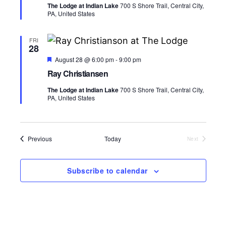
s
a
V
The Lodge at Indian Lake
700 S Shore Trail, Central City,
u
t
PA, United States
r
N
i
e
e
d
.
a
e
FRI
28
v
w
F
August 28 @ 6:00 pm
-
9:00 pm
e
Ray Christiansen
s
a
i
t
The Lodge at Indian Lake
700 S Shore Trail, Central City,
u
N
g
PA, United States
r
e
a
d
a
v
t
Events
Previous
Today
Next
i
Events
i
g
Subscribe to calendar
o
a
n
t
i