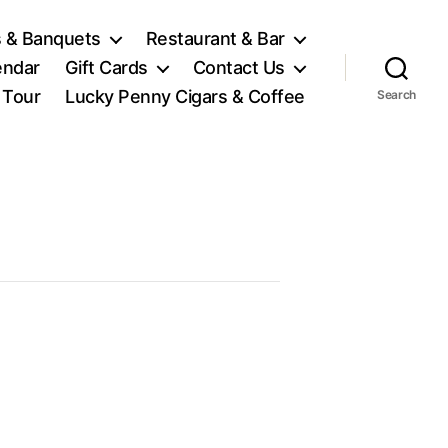
 & Banquets
Restaurant & Bar
endar
Gift Cards
Contact Us
l Tour
Lucky Penny Cigars & Coffee
Search