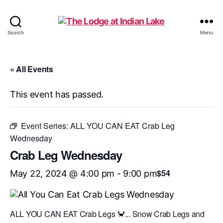
The
Search
Menu
Lodge
at
Indian
« All Events
Lake
This event has passed.
Event Series:
ALL YOU CAN EAT Crab Leg
Wednesday
Crab Leg Wednesday
$54
May 22, 2024 @ 4:00 pm
-
9:00 pm
ALL YOU CAN EAT Crab Legs 🦀... Snow Crab Legs and