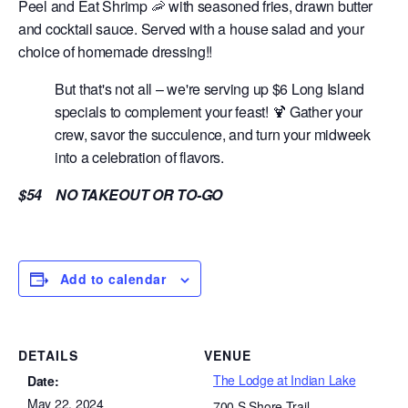
Peel and Eat Shrimp 🦐 with seasoned fries, drawn butter
and cocktail sauce. Served with a house salad and your
choice of homemade dressing!!
But that's not all – we're serving up $6 Long Island
specials to complement your feast! 🍹 Gather your
crew, savor the succulence, and turn your midweek
into a celebration of flavors.
$54 NO TAKEOUT OR TO-GO
Add to calendar
DETAILS
VENUE
The Lodge at Indian Lake
Date:
May 22, 2024
700 S Shore Trail