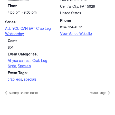
Time:
Central City
,
PA
15926
4:00 pm - 9:00 pm
United States
Phone
Series:
814-754-4975
ALL YOU CAN EAT Crab Leg
View Venue Website
Wednesday
Cost:
$54
Event Categories:
All you can eat
,
Crab Leg
Night
,
Specials
Event Tags:
crab legs
,
specials
Sunday Brunch Buffet
Music Bingo