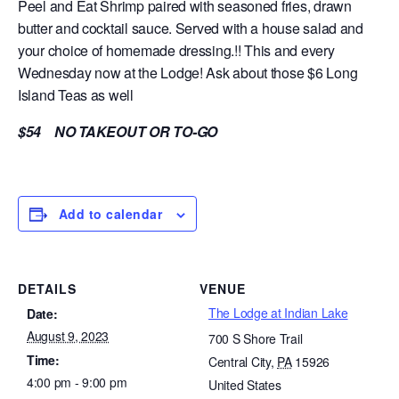
Peel and Eat Shrimp paired with seasoned fries, drawn
butter and cocktail sauce. Served with a house salad and
your choice of homemade dressing.!! This and every
Wednesday now at the Lodge! Ask about those $6 Long
Island Teas as well
$54 NO TAKEOUT OR TO-GO
Add to calendar
DETAILS
VENUE
The Lodge at Indian Lake
Date:
August 9, 2023
700 S Shore Trail
Time:
Central City
,
PA
15926
4:00 pm - 9:00 pm
United States