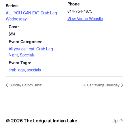
Phone
Series:
814-754-4975
ALL YOU CAN EAT Crab Leg
View Venue Website
Wednesday
Cost:
$54
Event Categories:
All you can eat
,
Crab Leg
Night
,
Specials
Event Tags:
crab legs
,
specials
Sunday Brunch Buffet
50 Cent Wings Thursday
© 2026
The Lodge at Indian Lake
Up
↑