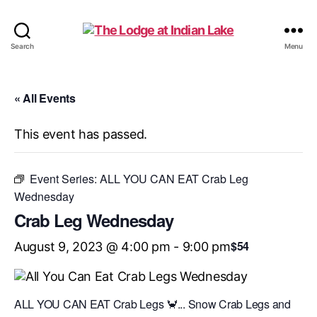
The
Search
Menu
Lodge
at
Indian
« All Events
Lake
This event has passed.
Event Series:
ALL YOU CAN EAT Crab Leg
Wednesday
Crab Leg Wednesday
$54
August 9, 2023 @ 4:00 pm
-
9:00 pm
ALL YOU CAN EAT Crab Legs 🦀... Snow Crab Legs and