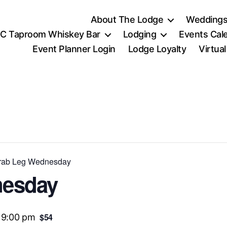
About The Lodge
Weddings
C Taproom Whiskey Bar
Lodging
Events Cal
Event Planner Login
Lodge Loyalty
Virtua
ab Leg Wednesday
nesday
$54
-
9:00 pm