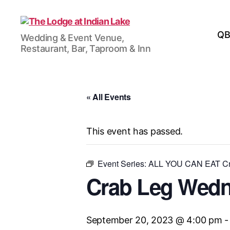
The
QB
Wedding & Event Venue,
Lodge
Restaurant, Bar, Taproom & Inn
at
Indian
Lake
« All Events
This event has passed.
Event Series:
ALL YOU CAN EAT Cr
Crab Leg Wed
September 20, 2023 @ 4:00 pm