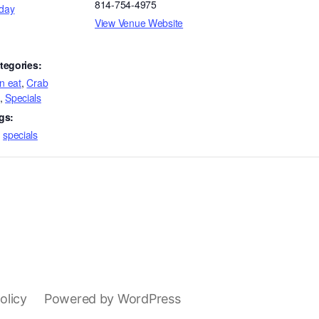
814-754-4975
day
View Venue Website
tegories:
an eat
,
Crab
,
Specials
gs:
,
specials
olicy
Powered by WordPress