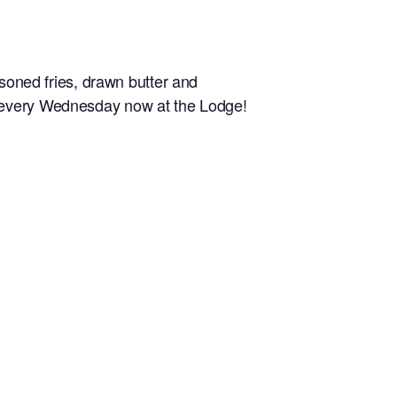
ned fries, drawn butter and
d every Wednesday now at the Lodge!