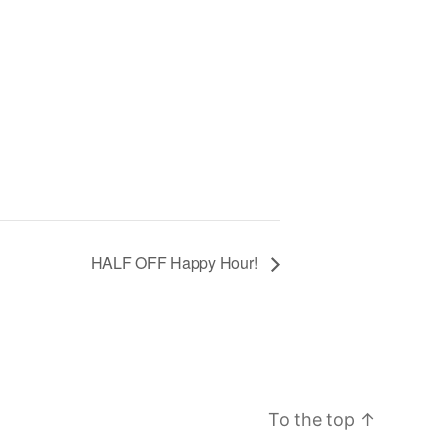
HALF OFF Happy Hour!
To the top
↑