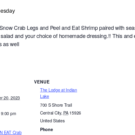
now Crab Legs and Peel and Eat Shrimp paired with seaso
e salad and your choice of homemade dressing.!! This an
 as well
VENUE
The Lodge at Indian
Lake
r 20, 2023
700 S Shore Trail
Central City
,
PA
15926
- 9:00 pm
United States
Phone
N EAT Crab