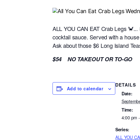
ALL YOU CAN EAT Crab Legs 🦀... S
cocktail sauce. Served with a hous
Ask about those $6 Long Island Teas
$54 NO TAKEOUT OR TO-GO
DETAILS
Add to calendar
Date:
Septembe
Time:
4:00 pm 
Series:
ALL YOU CA