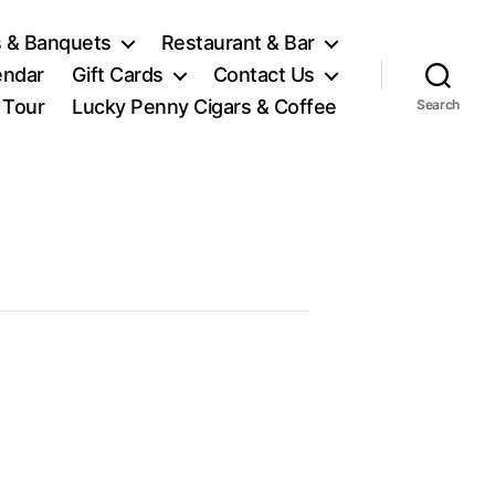
 & Banquets
Restaurant & Bar
endar
Gift Cards
Contact Us
l Tour
Lucky Penny Cigars & Coffee
Search