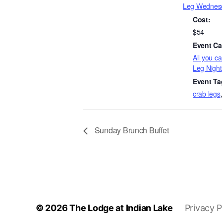
Leg Wednes
Cost:
$54
Event Ca
All you c
Leg Night
Event Ta
crab legs
Sunday Brunch Buffet
© 2026
The Lodge at Indian Lake
Privacy P