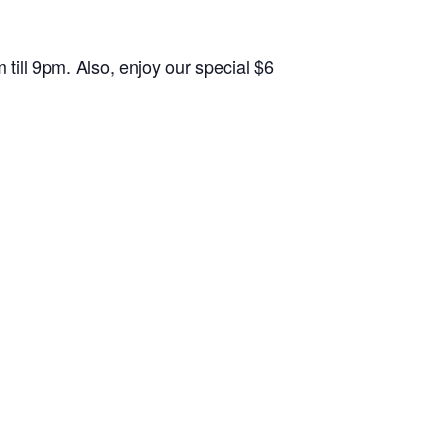
l 9pm. Also, enjoy our special $6