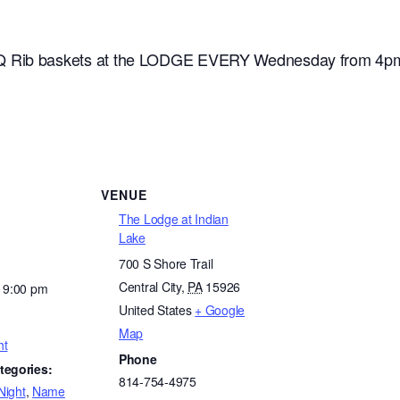
 Rib baskets at the LODGE EVERY Wednesday from 4pm til
VENUE
The Lodge at Indian
Lake
700 S Shore Trail
Central City
,
PA
15926
- 9:00 pm
United States
+ Google
Map
ht
Phone
tegories:
814-754-4975
Night
,
Name