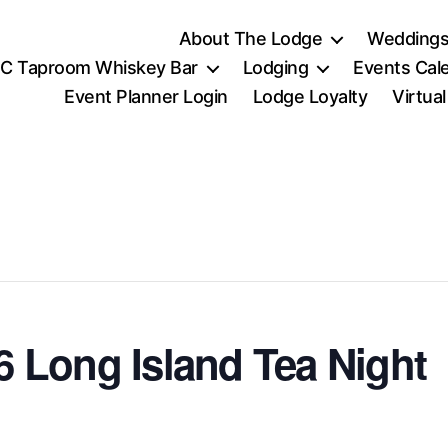
About The Lodge
Weddings
C Taproom Whiskey Bar
Lodging
Events Cal
Event Planner Login
Lodge Loyalty
Virtua
 Long Island Tea Night