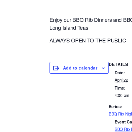
Enjoy our BBQ Rib Dinners and BBQ
Long Island Teas
ALWAYS OPEN TO THE PUBLIC
DETAILS
Add to calendar
Date:
April 22
Time:
4:00 pm 
Series:
BBQ Rib Nig
Event Ca
BBQ Rib 