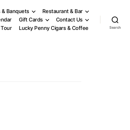
 & Banquets
Restaurant & Bar
endar
Gift Cards
Contact Us
l Tour
Lucky Penny Cigars & Coffee
Search