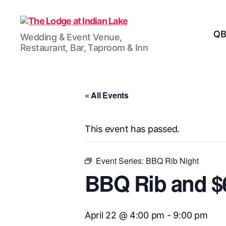
The
QB
Wedding & Event Venue,
Lodge
Restaurant, Bar, Taproom & Inn
at
Indian
Lake
« All Events
This event has passed.
Event Series:
BBQ Rib Night
BBQ Rib and $6
April 22 @ 4:00 pm
-
9:00 pm