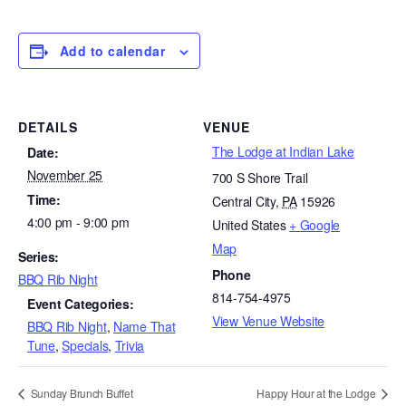
Add to calendar
DETAILS
VENUE
The Lodge at Indian Lake
Date:
November 25
700 S Shore Trail
Time:
Central City
,
PA
15926
4:00 pm - 9:00 pm
United States
+ Google
Map
Series:
Phone
BBQ Rib Night
814-754-4975
Event Categories:
View Venue Website
BBQ Rib Night
,
Name That
Tune
,
Specials
,
Trivia
Sunday Brunch Buffet
Happy Hour at the Lodge