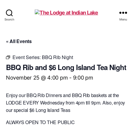
The
Search
Menu
Lodge
at
Indian
« All Events
Lake
Event Series:
BBQ Rib Night
BBQ Rib and $6 Long Island Tea Night
November 25 @ 4:00 pm
-
9:00 pm
Enjoy our BBQ Rib Dinners and BBQ Rib baskets at the
LODGE EVERY Wednesday from 4pm till 9pm. Also, enjoy
our special $6 Long Island Teas
ALWAYS OPEN TO THE PUBLIC