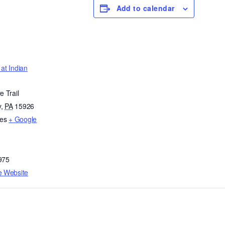
Add to calendar
at Indian
e Trail
y
,
PA
15926
tes
+ Google
975
e Website