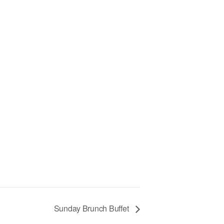
Sunday Brunch Buffet