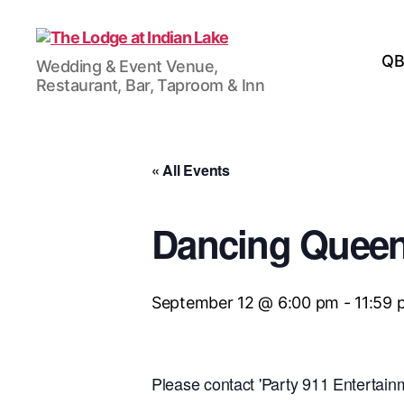
The
QB
Wedding & Event Venue,
Lodge
Restaurant, Bar, Taproom & Inn
at
Indian
Lake
« All Events
Dancing Quee
September 12 @ 6:00 pm
-
11:59 
Please contact 'Party 911 Entertainm