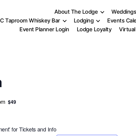
About The Lodge
Weddings
C Taproom Whiskey Bar
Lodging
Events Cal
Event Planner Login
Lodge Loyalty
Virtua
n
$49
pm
ent' for Tickets and Info