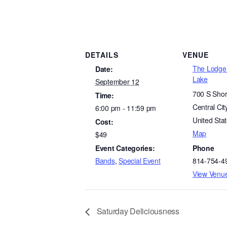
DETAILS
VENUE
The Lodge 
Date:
Lake
September 12
700 S Shor
Time:
Central Cit
6:00 pm - 11:59 pm
United Sta
Cost:
Map
$49
Event Categories:
Phone
Bands
,
Special Event
814-754-4
View Venu
Saturday Deliciousness