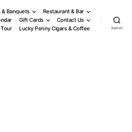
 & Banquets
Restaurant & Bar
endar
Gift Cards
Contact Us
l Tour
Lucky Penny Cigars & Coffee
Search