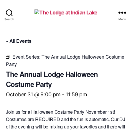
The
Search
Menu
Lodge
at
Indian
« All Events
Lake
Event Series:
The Annual Lodge Halloween Costume
Party
The Annual Lodge Halloween
Costume Party
October 31 @ 9:00 pm
-
11:59 pm
Join us for a Halloween Costume Party November 1st!
Costumes are REQUIRED and the fun is automatic. Our DJ
of the evening will be mixing up your favorites and there will