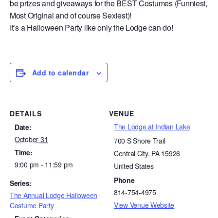
be prizes and giveaways for the BEST Costumes (Funniest,
Most Original and of course Sexiest)!
It’s a Halloween Party like only the Lodge can do!
Add to calendar
DETAILS
VENUE
The Lodge at Indian Lake
Date:
October 31
700 S Shore Trail
Time:
Central City
,
PA
15926
9:00 pm - 11:59 pm
United States
Phone
Series:
814-754-4975
The Annual Lodge Halloween
View Venue Website
Costume Party