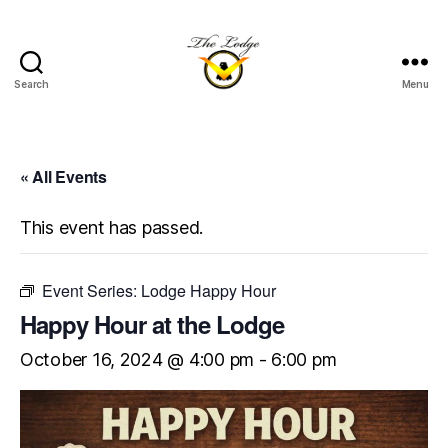
Search
Menu
The
Lodge
at
Indian
« All Events
Lake
This event has passed.
Event Series:
Lodge Happy Hour
Happy Hour at the Lodge
October 16, 2024 @ 4:00 pm
-
6:00 pm