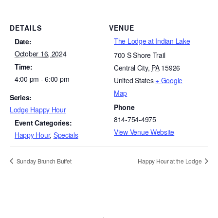
DETAILS
VENUE
The Lodge at Indian Lake
Date:
October 16, 2024
700 S Shore Trail
Time:
Central City
,
PA
15926
4:00 pm - 6:00 pm
United States
+ Google
Map
Series:
Phone
Lodge Happy Hour
814-754-4975
Event Categories:
View Venue Website
Happy Hour
,
Specials
Sunday Brunch Buffet
Happy Hour at the Lodge