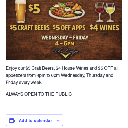
Enjoy our $5 Craft Beers, $4 House Wines and $5 OFF all
appetizers from 4pm to 6pm Wednesday, Thursday and
Friday every week.
ALWAYS OPEN TO THE PUBLIC
Add to calendar