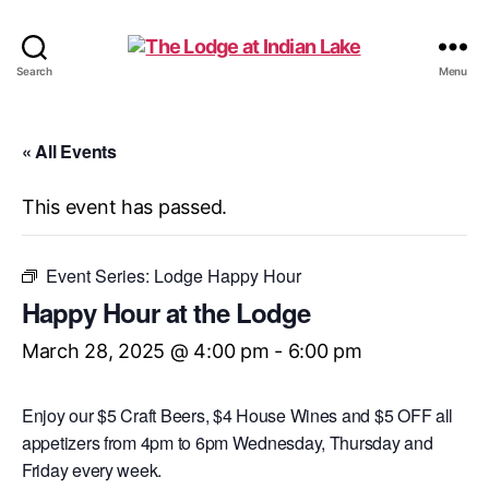
The
Search
Menu
Lodge
at
Indian
« All Events
Lake
This event has passed.
Event Series:
Lodge Happy Hour
Happy Hour at the Lodge
March 28, 2025 @ 4:00 pm
-
6:00 pm
Enjoy our $5 Craft Beers, $4 House Wines and $5 OFF all
appetizers from 4pm to 6pm Wednesday, Thursday and
Friday every week.