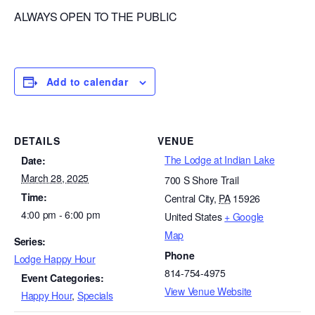
ALWAYS OPEN TO THE PUBLIC
Add to calendar
DETAILS
VENUE
The Lodge at Indian Lake
Date:
March 28, 2025
700 S Shore Trail
Time:
Central City
,
PA
15926
4:00 pm - 6:00 pm
United States
+ Google
Map
Series:
Phone
Lodge Happy Hour
814-754-4975
Event Categories:
View Venue Website
Happy Hour
,
Specials