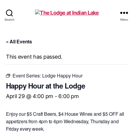
The
Search
Menu
Lodge
at
Indian
« All Events
Lake
This event has passed.
Event Series:
Lodge Happy Hour
Happy Hour at the Lodge
April 29 @ 4:00 pm
-
6:00 pm
Enjoy our $5 Craft Beers, $4 House Wines and $5 OFF all
appetizers from 4pm to 6pm Wednesday, Thursday and
Friday every week.