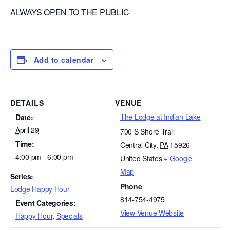
ALWAYS OPEN TO THE PUBLIC
Add to calendar
DETAILS
VENUE
The Lodge at Indian Lake
Date:
April 29
700 S Shore Trail
Time:
Central City
,
PA
15926
4:00 pm - 6:00 pm
United States
+ Google
Map
Series:
Phone
Lodge Happy Hour
814-754-4975
Event Categories:
View Venue Website
Happy Hour
,
Specials