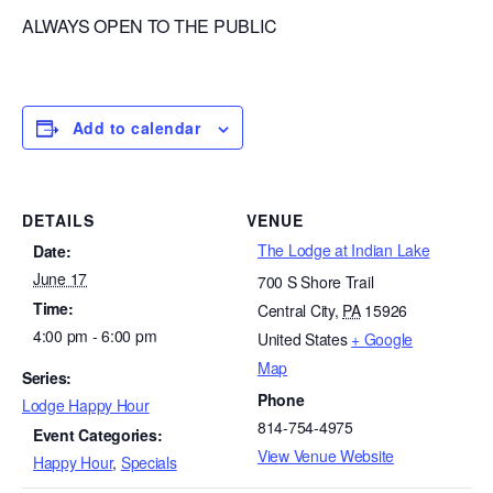
ALWAYS OPEN TO THE PUBLIC
Add to calendar
DETAILS
VENUE
The Lodge at Indian Lake
Date:
June 17
700 S Shore Trail
Time:
Central City
,
PA
15926
4:00 pm - 6:00 pm
United States
+ Google
Map
Series:
Phone
Lodge Happy Hour
814-754-4975
Event Categories:
View Venue Website
Happy Hour
,
Specials