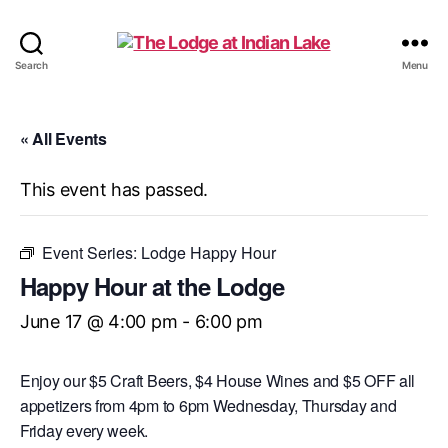
The
Search
Menu
Lodge
at
Indian
« All Events
Lake
This event has passed.
Event Series:
Lodge Happy Hour
Happy Hour at the Lodge
June 17 @ 4:00 pm
-
6:00 pm
Enjoy our $5 Craft Beers, $4 House Wines and $5 OFF all
appetizers from 4pm to 6pm Wednesday, Thursday and
Friday every week.