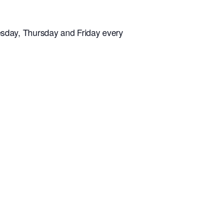
sday, Thursday and Friday every