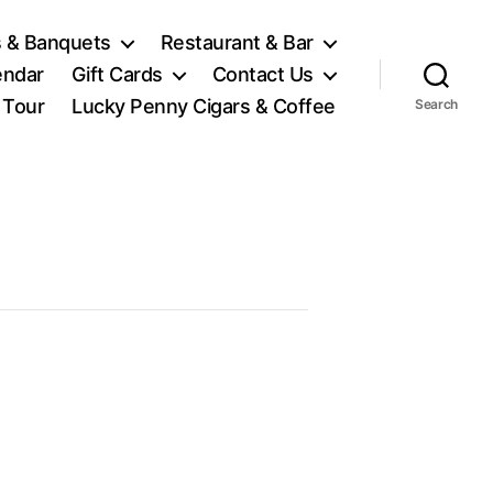
 & Banquets
Restaurant & Bar
endar
Gift Cards
Contact Us
l Tour
Lucky Penny Cigars & Coffee
Search