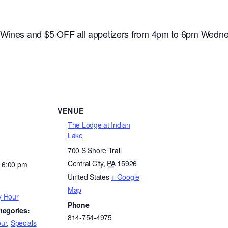
e Wines and $5 OFF all appetizers from 4pm to 6pm Wedne
VENUE
The Lodge at Indian
Lake
700 S Shore Trail
Central City
,
PA
15926
- 6:00 pm
United States
+ Google
Map
y Hour
Phone
tegories:
814-754-4975
ur
,
Specials