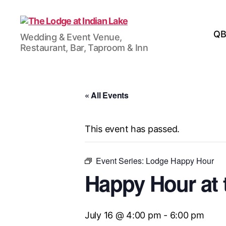
The
QB
Wedding & Event Venue,
Lodge
Restaurant, Bar, Taproom & Inn
at
Indian
Lake
« All Events
This event has passed.
Event Series:
Lodge Happy Hour
Happy Hour at 
July 16 @ 4:00 pm
-
6:00 pm