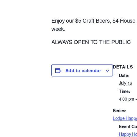
Enjoy our $5 Craft Beers, $4 Hous
week.
ALWAYS OPEN TO THE PUBLIC
DETAILS
Add to calendar
Date:
July 16
Time:
4:00 pm 
Series:
Lodge Happ
Event Ca
Happy Ho