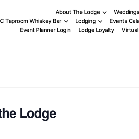
About The Lodge
Weddings
C Taproom Whiskey Bar
Lodging
Events Cal
Event Planner Login
Lodge Loyalty
Virtua
the Lodge