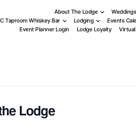
About The Lodge
Weddings
C Taproom Whiskey Bar
Lodging
Events Cal
Event Planner Login
Lodge Loyalty
Virtua
the Lodge