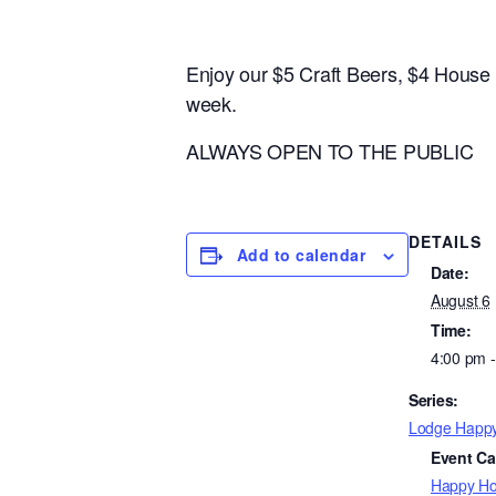
Enjoy our $5 Craft Beers, $4 Hous
week.
ALWAYS OPEN TO THE PUBLIC
DETAILS
Add to calendar
Date:
August 6
Time:
4:00 pm 
Series:
Lodge Happ
Event Ca
Happy Ho