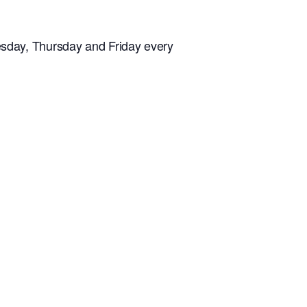
sday, Thursday and Friday every