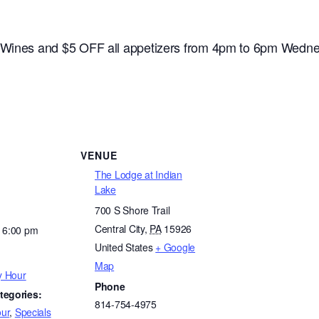
e Wines and $5 OFF all appetizers from 4pm to 6pm Wedne
VENUE
The Lodge at Indian
Lake
700 S Shore Trail
Central City
,
PA
15926
- 6:00 pm
United States
+ Google
Map
y Hour
Phone
tegories:
814-754-4975
ur
,
Specials