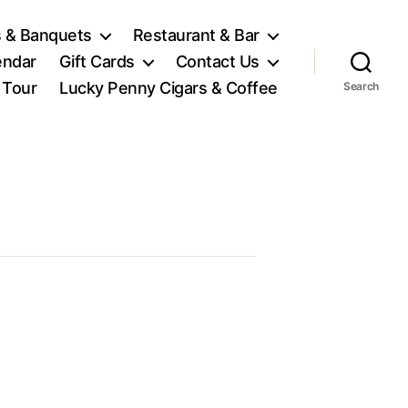
 & Banquets
Restaurant & Bar
endar
Gift Cards
Contact Us
l Tour
Lucky Penny Cigars & Coffee
Search