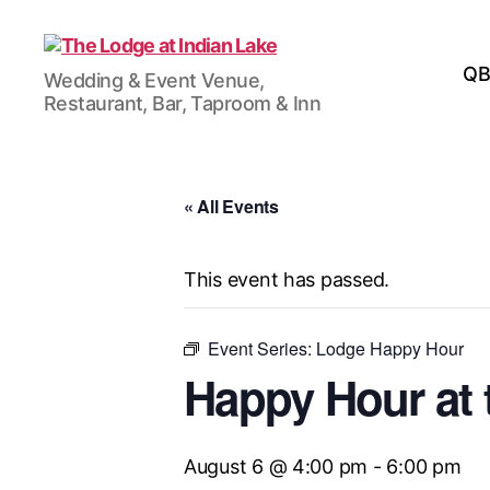
The
QB
Wedding & Event Venue,
Lodge
Restaurant, Bar, Taproom & Inn
at
Indian
Lake
« All Events
This event has passed.
Event Series:
Lodge Happy Hour
Happy Hour at 
August 6 @ 4:00 pm
-
6:00 pm