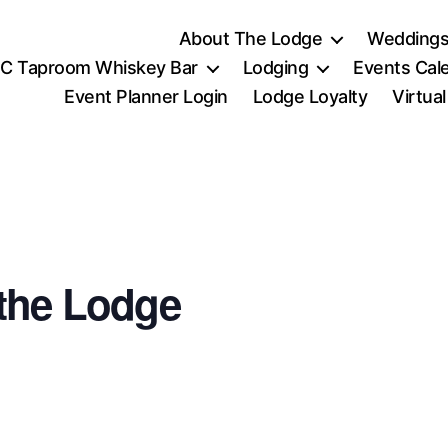
About The Lodge
Weddings
C Taproom Whiskey Bar
Lodging
Events Cal
Event Planner Login
Lodge Loyalty
Virtua
the Lodge