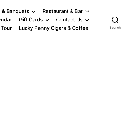
 & Banquets
Restaurant & Bar
endar
Gift Cards
Contact Us
l Tour
Lucky Penny Cigars & Coffee
Search