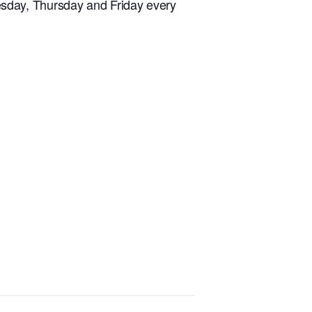
sday, Thursday and Friday every