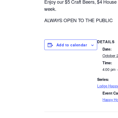
Enjoy our $5 Craft Beers, $4 Hous
week.
ALWAYS OPEN TO THE PUBLIC
DETAILS
Add to calendar
Date:
October 
Time:
4:00 pm 
Series:
Lodge Happ
Event Ca
Happy Ho