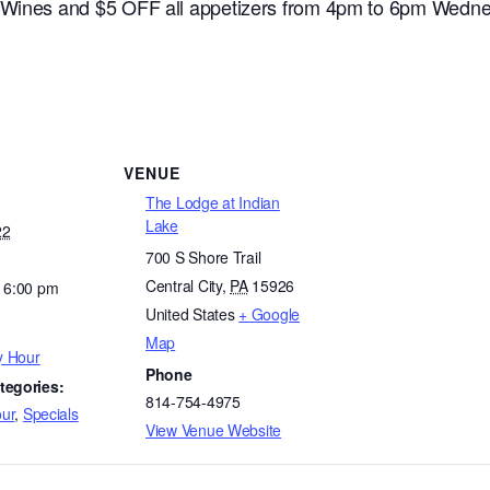
e Wines and $5 OFF all appetizers from 4pm to 6pm Wedne
VENUE
The Lodge at Indian
Lake
22
700 S Shore Trail
Central City
,
PA
15926
- 6:00 pm
United States
+ Google
Map
y Hour
Phone
tegories:
814-754-4975
ur
,
Specials
View Venue Website