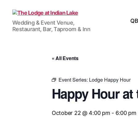
The
QB
Wedding & Event Venue,
Lodge
Restaurant, Bar, Taproom & Inn
at
Indian
Lake
« All Events
Event Series:
Lodge Happy Hour
Happy Hour at 
October 22 @ 4:00 pm
-
6:00 pm