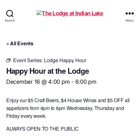
The
Search
Menu
Lodge
at
Indian
« All Events
Lake
Event Series:
Lodge Happy Hour
Happy Hour at the Lodge
December 16 @ 4:00 pm
-
6:00 pm
Enjoy our $5 Craft Beers, $4 House Wines and $5 OFF all
appetizers from 4pm to 6pm Wednesday, Thursday and
Friday every week.
ALWAYS OPEN TO THE PUBLIC