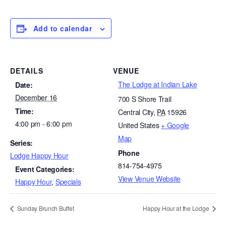
Add to calendar
DETAILS
VENUE
The Lodge at Indian Lake
Date:
December 16
700 S Shore Trail
Time:
Central City
,
PA
15926
4:00 pm - 6:00 pm
United States
+ Google
Map
Series:
Phone
Lodge Happy Hour
814-754-4975
Event Categories:
View Venue Website
Happy Hour
,
Specials
Sunday Brunch Buffet
Happy Hour at the Lodge