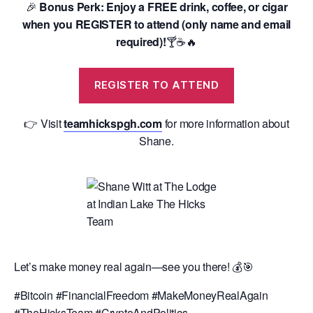
🎉
Bonus Perk: Enjoy a FREE drink, coffee, or cigar
when you REGISTER to attend (only name and email
required)!
🍸☕️🔥
REGISTER TO ATTEND
👉 Visit
teamhickspgh.com
for more information about
Shane.
Let’s make money real again—see you there! 💰🎯
#Bitcoin #FinancialFreedom #MakeMoneyRealAgain
#TheHicksTeam #CryptoAndPolitics