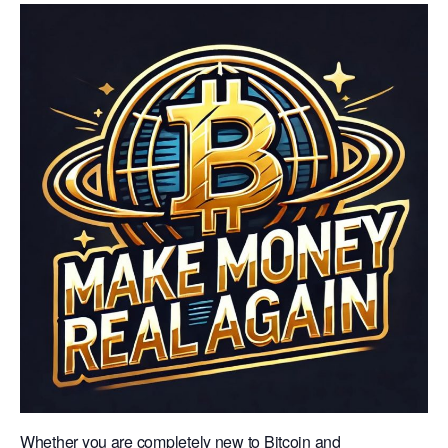
Whether you are completely new to Bitcoin and