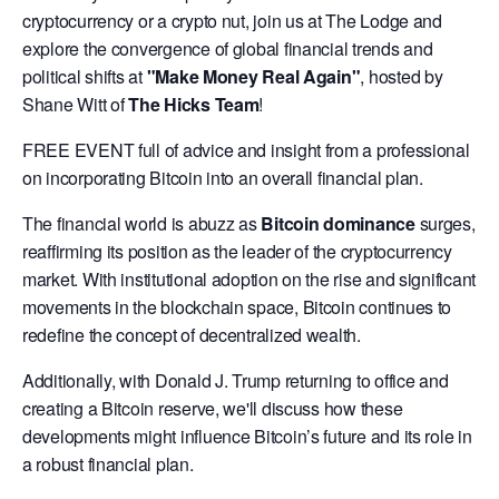
cryptocurrency or a crypto nut, join us at The Lodge and
explore the convergence of global financial trends and
political shifts at
"Make Money Real Again"
, hosted by
Shane Witt of
The Hicks Team
!
FREE EVENT full of advice and insight from a professional
on incorporating Bitcoin into an overall financial plan.
The financial world is abuzz as
Bitcoin dominance
surges,
reaffirming its position as the leader of the cryptocurrency
market. With institutional adoption on the rise and significant
movements in the blockchain space, Bitcoin continues to
redefine the concept of decentralized wealth.
Additionally, with Donald J. Trump returning to office and
creating a Bitcoin reserve, we'll discuss how these
developments might influence Bitcoin’s future and its role in
a robust financial plan.