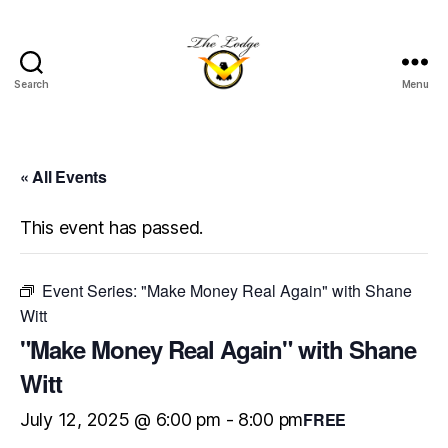
Search
Menu
The
Lodge
at
Indian
« All Events
Lake
This event has passed.
Event Series:
"Make Money Real Again" with Shane
Witt
"Make Money Real Again" with Shane
Witt
FREE
July 12, 2025 @ 6:00 pm
-
8:00 pm