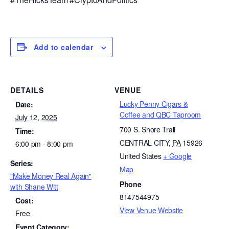
Add to calendar
DETAILS
VENUE
Lucky Penny Cigars &
Date:
Coffee and QBC Taproom
July 12, 2025
700 S. Shore Trail
Time:
CENTRAL CITY
,
PA
15926
6:00 pm - 8:00 pm
United States
+ Google
Series:
Map
"Make Money Real Again"
Phone
with Shane Witt
8147544975
Cost:
View Venue Website
Free
Event Category: