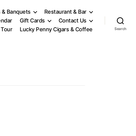
 & Banquets
Restaurant & Bar
endar
Gift Cards
Contact Us
l Tour
Lucky Penny Cigars & Coffee
Search