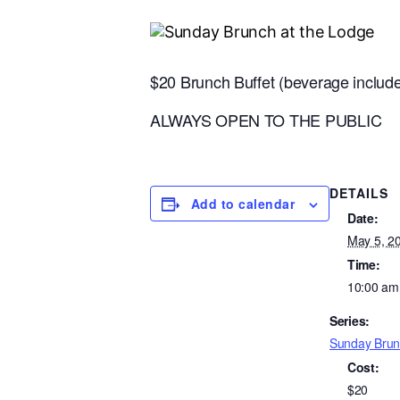
$20 Brunch Buffet (beverage inclu
ALWAYS OPEN TO THE PUBLIC
DETAILS
Add to calendar
Date:
May 5, 2
Time:
10:00 am
Series:
Sunday Brun
Cost:
$20