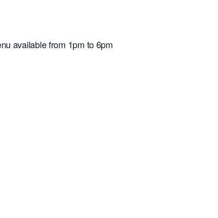
nu available from 1pm to 6pm