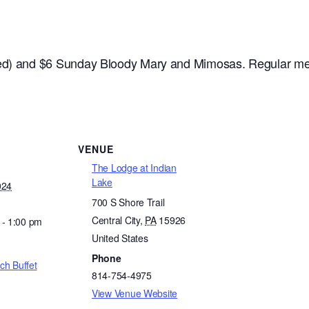
ded) and $6 Sunday Bloody Mary and Mimosas. Regular me
VENUE
The Lodge at Indian
Lake
024
700 S Shore Trail
Central City
,
PA
15926
 - 1:00 pm
United States
Phone
ch Buffet
814-754-4975
View Venue Website