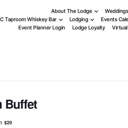
About The Lodge
Weddings
C Taproom Whiskey Bar
Lodging
Events Cal
Event Planner Login
Lodge Loyalty
Virtua
 Buffet
$20
m