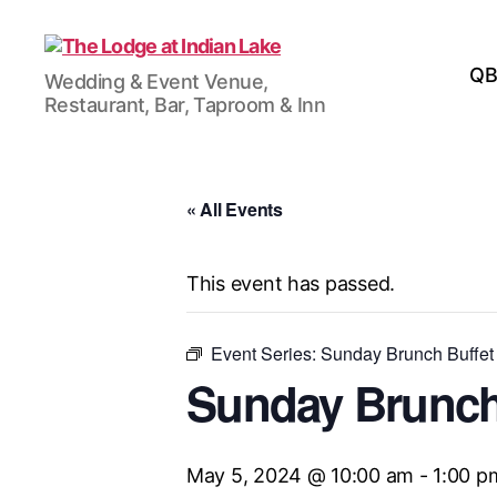
The
QB
Wedding & Event Venue,
Lodge
Restaurant, Bar, Taproom & Inn
at
Indian
Lake
« All Events
This event has passed.
Event Series:
Sunday Brunch Buffet
Sunday Brunch
May 5, 2024 @ 10:00 am
-
1:00 p