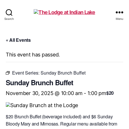
The
Search
Menu
Lodge
at
Indian
« All Events
Lake
This event has passed.
Event Series:
Sunday Brunch Buffet
Sunday Brunch Buffet
$20
November 30, 2025 @ 10:00 am
-
1:00 pm
$20 Brunch Buffet (beverage included) and $6 Sunday
Bloody Mary and Mimosas. Regular menu available from