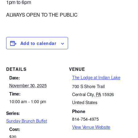
1pm to 6pm
ALWAYS OPEN TO THE PUBLIC
Add to calendar
DETAILS
VENUE
The Lodge at Indian Lake
Date:
November 30, 2025
700 S Shore Trail
Time:
Central City
,
PA
15926
10:00 am - 1:00 pm
United States
Phone
Series:
814-754-4975
Sunday Brunch Buffet
View Venue Website
Cost:
$20