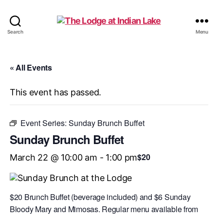
The
Search
Menu
Lodge
at
Indian
« All Events
Lake
This event has passed.
Event Series:
Sunday Brunch Buffet
Sunday Brunch Buffet
$20
March 22 @ 10:00 am
-
1:00 pm
$20 Brunch Buffet (beverage included) and $6 Sunday
Bloody Mary and Mimosas. Regular menu available from