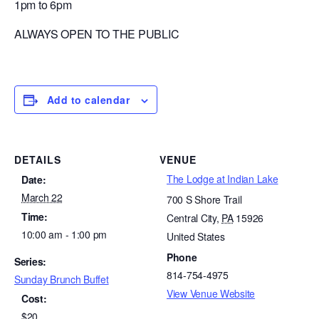
1pm to 6pm
ALWAYS OPEN TO THE PUBLIC
Add to calendar
DETAILS
VENUE
The Lodge at Indian Lake
Date:
March 22
700 S Shore Trail
Time:
Central City
,
PA
15926
10:00 am - 1:00 pm
United States
Phone
Series:
814-754-4975
Sunday Brunch Buffet
View Venue Website
Cost:
$20