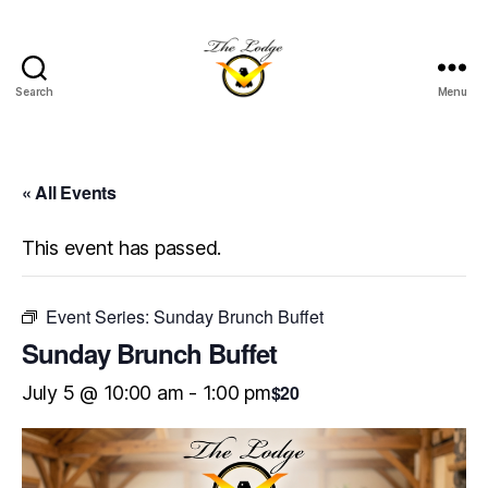
Search
Menu
The
Lodge
at
Indian
« All Events
Lake
This event has passed.
Event Series:
Sunday Brunch Buffet
Sunday Brunch Buffet
$20
July 5 @ 10:00 am
-
1:00 pm