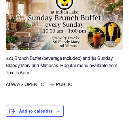
$20 Brunch Buffet (beverage included) and $6 Sunday
Bloody Mary and Mimosas. Regular menu available from
1pm to 6pm
ALWAYS OPEN TO THE PUBLIC
Add to calendar