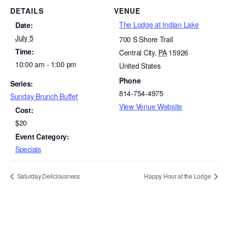
DETAILS
VENUE
The Lodge at Indian Lake
Date:
July 5
700 S Shore Trail
Time:
Central City
,
PA
15926
10:00 am - 1:00 pm
United States
Phone
Series:
814-754-4975
Sunday Brunch Buffet
View Venue Website
Cost:
$20
Event Category:
Specials
Saturday Deliciousness
Happy Hour at the Lodge