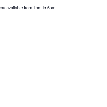
nu available from 1pm to 6pm