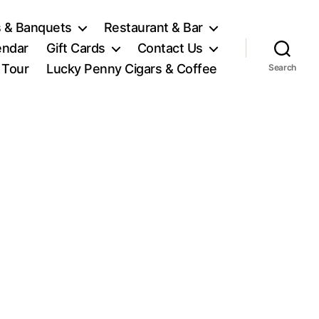
 & Banquets
Restaurant & Bar
endar
Gift Cards
Contact Us
l Tour
Lucky Penny Cigars & Coffee
Search