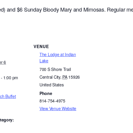
ded) and $6 Sunday Bloody Mary and Mimosas. Regular me
VENUE
The Lodge at Indian
Lake
r 6
700 S Shore Trail
Central City
,
PA
15926
 - 1:00 pm
United States
Phone
ch Buffet
814-754-4975
View Venue Website
tegory: