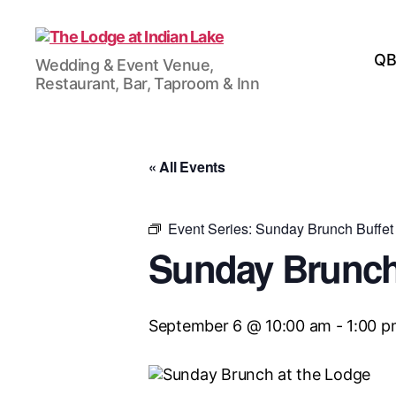
The
QB
Wedding & Event Venue,
Lodge
Restaurant, Bar, Taproom & Inn
at
Indian
Lake
« All Events
Event Series:
Sunday Brunch Buffet
Sunday Brunch
September 6 @ 10:00 am
-
1:00 