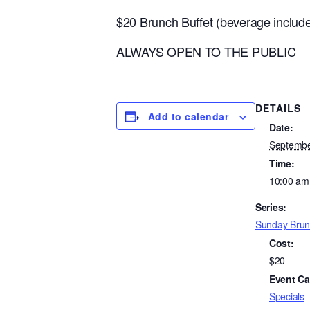
$20 Brunch Buffet (beverage inclu
ALWAYS OPEN TO THE PUBLIC
DETAILS
Add to calendar
Date:
Septembe
Time:
10:00 am
Series:
Sunday Brun
Cost:
$20
Event Ca
Specials