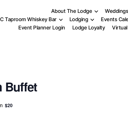
About The Lodge
Weddings
C Taproom Whiskey Bar
Lodging
Events Cal
Event Planner Login
Lodge Loyalty
Virtua
 Buffet
$20
pm