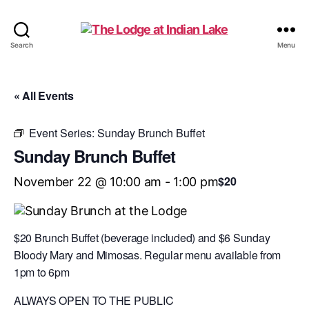
The
Search
Menu
Lodge
at
Indian
« All Events
Lake
Event Series:
Sunday Brunch Buffet
Sunday Brunch Buffet
$20
November 22 @ 10:00 am
-
1:00 pm
$20 Brunch Buffet (beverage included) and $6 Sunday
Bloody Mary and Mimosas. Regular menu available from
1pm to 6pm
ALWAYS OPEN TO THE PUBLIC