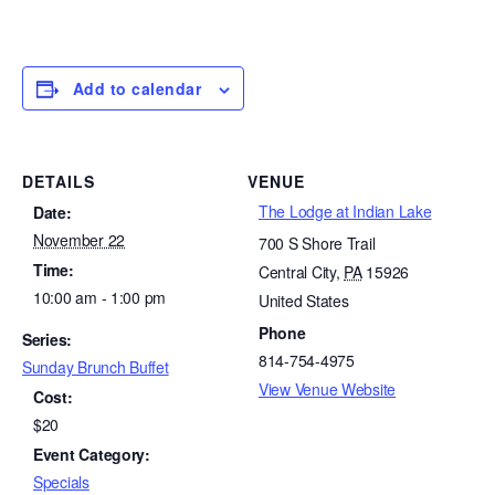
Add to calendar
DETAILS
VENUE
The Lodge at Indian Lake
Date:
November 22
700 S Shore Trail
Time:
Central City
,
PA
15926
10:00 am - 1:00 pm
United States
Phone
Series:
814-754-4975
Sunday Brunch Buffet
View Venue Website
Cost:
$20
Event Category:
Specials