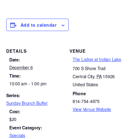
Add to calendar
DETAILS
VENUE
The Lodge at Indian Lake
Date:
December 6
700 S Shore Trail
Time:
Central City
,
PA
15926
10:00 am - 1:00 pm
United States
Phone
Series:
814-754-4975
Sunday Brunch Buffet
View Venue Website
Cost:
$20
Event Category:
Specials