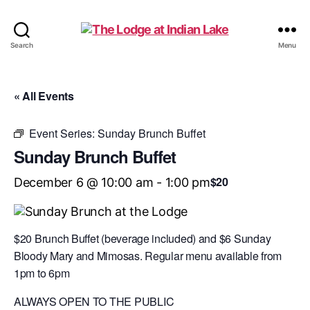
The
Search
Menu
Lodge
at
Indian
« All Events
Lake
Event Series:
Sunday Brunch Buffet
Sunday Brunch Buffet
$20
December 6 @ 10:00 am
-
1:00 pm
$20 Brunch Buffet (beverage included) and $6 Sunday
Bloody Mary and Mimosas. Regular menu available from
1pm to 6pm
ALWAYS OPEN TO THE PUBLIC