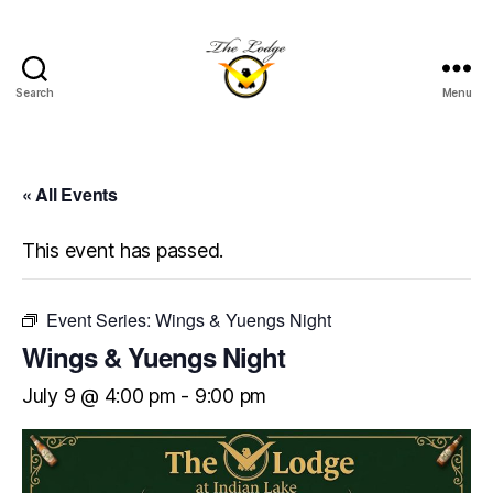
Search
Menu
The
Lodge
at
Indian
« All Events
Lake
This event has passed.
Event Series:
Wings & Yuengs Night
Wings & Yuengs Night
July 9 @ 4:00 pm
-
9:00 pm