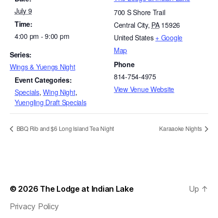
July 9
700 S Shore Trail
Time:
Central City
,
PA
15926
4:00 pm - 9:00 pm
United States
+ Google
Map
Series:
Phone
Wings & Yuengs Night
814-754-4975
Event Categories:
View Venue Website
Specials
,
Wing Night
,
Yuengling Draft Specials
BBQ Rib and $6 Long Island Tea Night
Karaaoke Nights
© 2026
The Lodge at Indian Lake
Up
↑
Privacy Policy