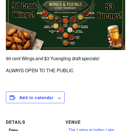
90 cent Wings and $3 Yuengling draft specials!
ALWAYS OPEN TO THE PUBLIC
Add to calendar
DETAILS
VENUE
The Lodge at Indian Lake
Date: