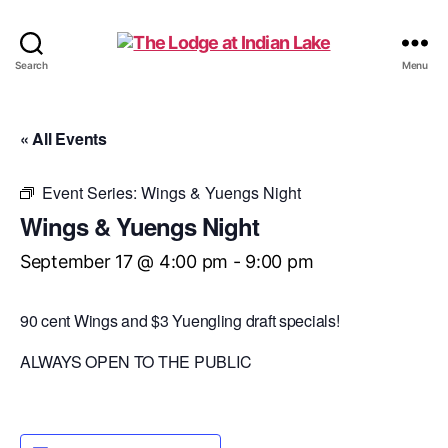
The
Search
Menu
Lodge
at
Indian
« All Events
Lake
Event Series:
Wings & Yuengs Night
Wings & Yuengs Night
September 17 @ 4:00 pm
-
9:00 pm
90 cent Wings and $3 Yuengling draft specials!
ALWAYS OPEN TO THE PUBLIC