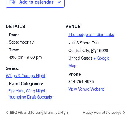
Add to calendar
DETAILS
VENUE
The Lodge at Indian Lake
Date:
September 17
700 S Shore Trail
Time:
Central City
,
PA
15926
4:00 pm - 9:00 pm
United States
+ Google
Map
Series:
Phone
Wings & Yuengs Night
814-754-4975
Event Categories:
View Venue Website
Specials
,
Wing Night
,
Yuengling Draft Specials
BBQ Rib and $6 Long Island Tea Night
Happy Hour at the Lodge