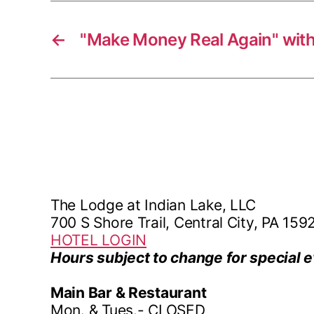
←
"Make Money Real Again" with
The Lodge at Indian Lake, LLC
700 S Shore Trail, Central City, PA 159
HOTEL LOGIN
Hours subject to change for special e
Main Bar & Restaurant
Mon. & Tues.- CLOSED