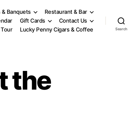
 & Banquets
Restaurant & Bar
endar
Gift Cards
Contact Us
l Tour
Lucky Penny Cigars & Coffee
Search
t the