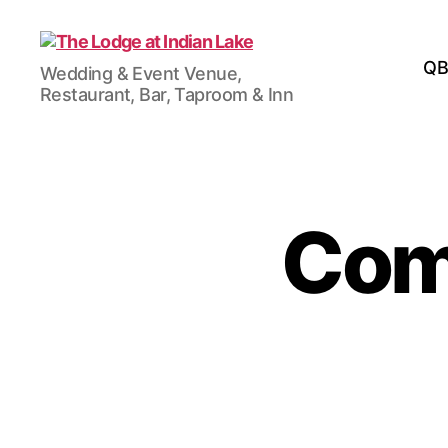
The
QB
Wedding & Event Venue,
Lodge
Restaurant, Bar, Taproom & Inn
at
Indian
Lake
Come