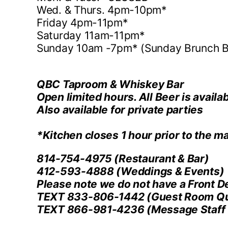
Wed. & Thurs. 4pm-10pm*
Friday 4pm-11pm*
Saturday 11am-11pm*
Sunday 10am -7pm* (Sunday Brunch B
QBC Taproom & Whiskey Bar
Open limited hours. All Beer is availab
Also available for private parties
*Kitchen closes 1 hour prior to the ma
814-754-4975
(Restaurant & Bar)
412-593-4888
(Weddings & Events)
Please note we do not have a Front D
TEXT 833-806-1442
(Guest Room Qu
TEXT 866-981-4236
(Message Staff 