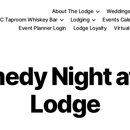
About The Lodge
Weddings
C Taproom Whiskey Bar
Lodging
Events Cal
Event Planner Login
Lodge Loyalty
Virtua
dy Night a
Lodge