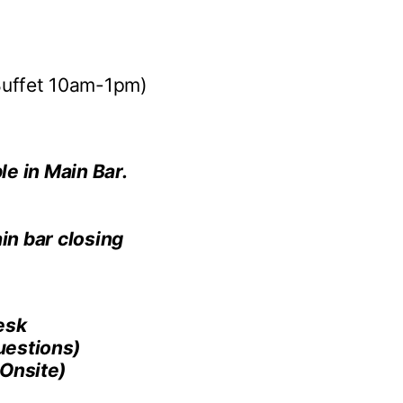
uffet 10am-1pm)
le in Main Bar.
in bar closing
esk
estions)
Onsite)