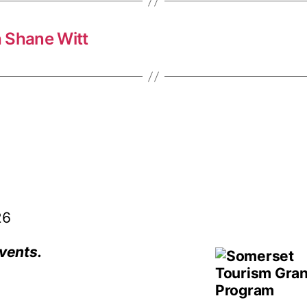
 Shane Witt
26
vents.