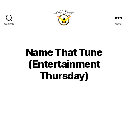
Search
Menu
The
Lodge
at
Indian
Name That Tune
Lake
(Entertainment
Thursday)