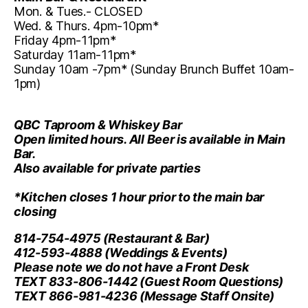
Mon. & Tues.- CLOSED
Wed. & Thurs. 4pm-10pm*
Friday 4pm-11pm*
Saturday 11am-11pm*
Sunday 10am -7pm* (Sunday Brunch Buffet 10am-
1pm)
QBC Taproom & Whiskey Bar
Open limited hours. All Beer is available in Main
Bar.
Also available for private parties
*Kitchen closes 1 hour prior to the main bar
closing
814-754-4975
(Restaurant & Bar)
412-593-4888
(Weddings & Events)
Please note we do not have a Front Desk
TEXT 833-806-1442
(Guest Room Questions)
TEXT 866-981-4236
(Message Staff Onsite)