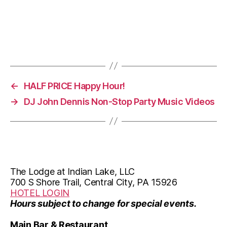
a
a
v
t
i
i
g
o
a
←
HALF PRICE Happy Hour!
n
t
→
DJ John Dennis Non-Stop Party Music Videos
i
o
n
The Lodge at Indian Lake, LLC
700 S Shore Trail, Central City, PA 15926
HOTEL LOGIN
Hours subject to change for special events.
Main Bar & Restaurant