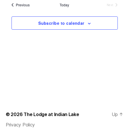
s
e
l
Events
Previous
Today
Next
t
e
Events
e
n
c
w
t
Subscribe to calendar
t
d
s
a
V
t
N
i
e
.
a
e
v
w
s
i
N
g
a
a
v
t
© 2026
The Lodge at Indian Lake
Up
↑
i
i
Privacy Policy
g