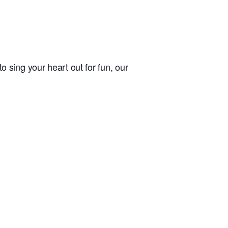
 sing your heart out for fun, our