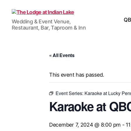
The
QB
Wedding & Event Venue,
Lodge
Restaurant, Bar, Taproom & Inn
at
Indian
Lake
« All Events
This event has passed.
Event Series:
Karaoke at Lucky Pe
Karaoke at QB
December 7, 2024 @ 8:00 pm
-
1