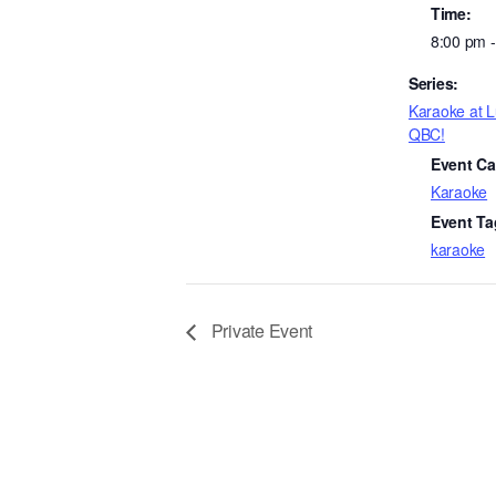
Time:
8:00 pm 
Series:
Karaoke at 
QBC!
Event Ca
Karaoke
Event Ta
karaoke
Private Event