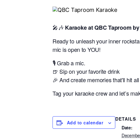
🎤🎶
Karaoke at QBC Taproom by 
Ready to unleash your inner rockstar
mic is open to YOU!
🎙️ Grab a mic.
🍺 Sip on your favorite drink
🎉 And create memories that'll hit all
Tag your karaoke crew and let’s make 
DETAILS
Add to calendar
Date:
December