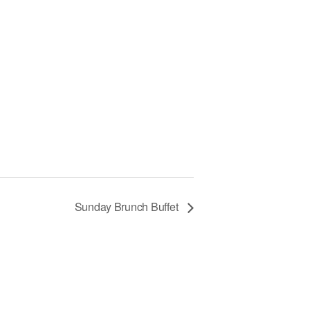
Sunday Brunch Buffet