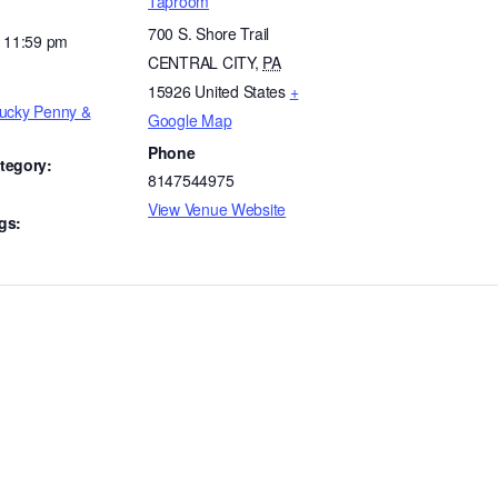
Taproom
700 S. Shore Trail
- 11:59 pm
CENTRAL CITY
,
PA
15926
United States
+
Lucky Penny &
Google Map
Phone
tegory:
8147544975
View Venue Website
gs: