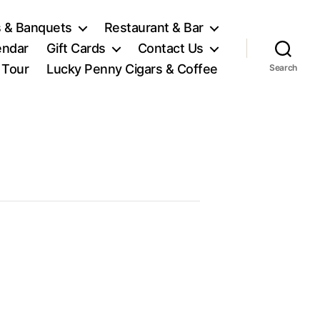
 & Banquets
Restaurant & Bar
endar
Gift Cards
Contact Us
l Tour
Lucky Penny Cigars & Coffee
Search