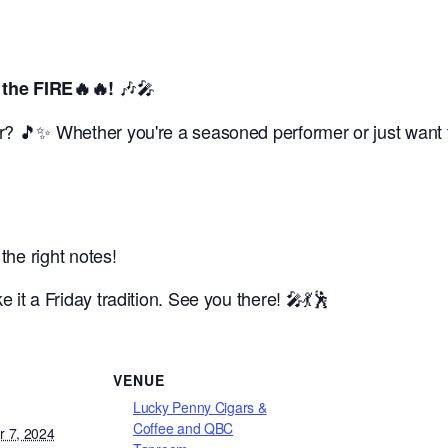
🎶🎤
the FIRE🔥🔥!
? 🎵✨ Whether you're a seasoned performer or just want to
 the right notes!
it a Friday tradition. See you there! 🎤💃🕺
VENUE
Lucky Penny Cigars &
Coffee and QBC
 7, 2024