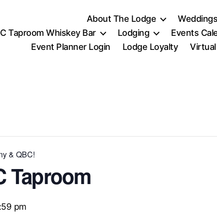
About The Lodge
Weddings
C Taproom Whiskey Bar
Lodging
Events Cal
Event Planner Login
Lodge Loyalty
Virtua
nny & QBC!
C Taproom
1:59 pm