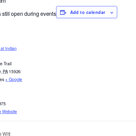
oom
Add to calendar
 still open during events
at Indian
e Trail
y
,
PA
15926
tes
+ Google
975
e Website
 Witt