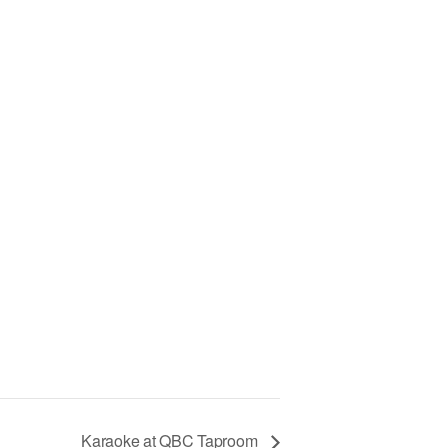
Karaoke at QBC Taproom