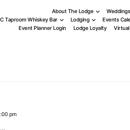
About The Lodge
Weddings
C Taproom Whiskey Bar
Lodging
Events Cal
Event Planner Login
Lodge Loyalty
Virtua
0:00 pm