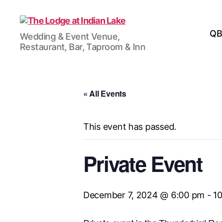
The
QB
Wedding & Event Venue,
Lodge
Restaurant, Bar, Taproom & Inn
at
Indian
Lake
« All Events
This event has passed.
Private Event
December 7, 2024 @ 6:00 pm
-
1