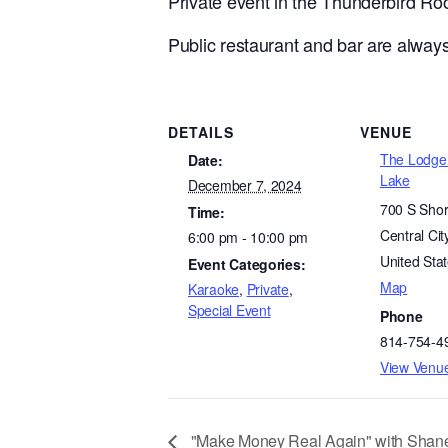
Private event in the Thunderbird R
Public restaurant and bar are always
DETAILS
VENUE
The Lodge 
Date:
Lake
December 7, 2024
700 S Shor
Time:
Central Cit
6:00 pm - 10:00 pm
United Sta
Event Categories:
Map
Karaoke
,
Private
,
Special Event
Phone
814-754-4
View Venu
"Make Money Real Again" with Shane