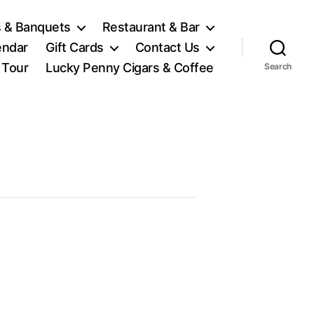
 & Banquets
Restaurant & Bar
endar
Gift Cards
Contact Us
l Tour
Lucky Penny Cigars & Coffee
Search