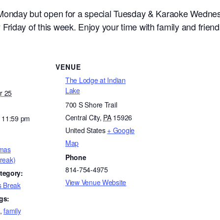
l Monday but open for a special Tuesday & Karaoke Wedne
riday of this week. Enjoy your time with family and friend
VENUE
The Lodge at Indian
Lake
r 25
700 S Shore Trail
Central City
,
PA
15926
- 11:59 pm
United States
+ Google
Map
tmas
Phone
reak)
814-754-4975
tegory:
View Venue Website
s Break
gs:
,
family