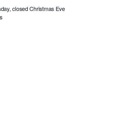
sday, closed Christmas Eve
s