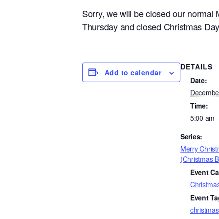
Sorry, we will be closed our norma
Thursday and closed Christmas Day F
DETAILS
Add to calendar
Date:
Decembe
Time:
5:00 am 
Series:
Merry Chris
(Christmas B
Event Ca
Christma
Event Ta
christmas