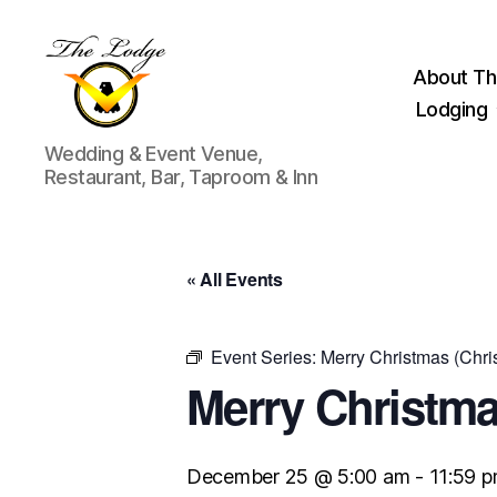
About Th
Lodging
The
Wedding & Event Venue,
Lodge
Restaurant, Bar, Taproom & Inn
at
Indian
Lake
« All Events
Event Series:
Merry Christmas (Chri
Merry Christma
December 25 @ 5:00 am
-
11:59 