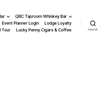
Bar
QBC Taproom Whiskey Bar
Event Planner Login
Lodge Loyalty
l Tour
Lucky Penny Cigars & Coffee
Search