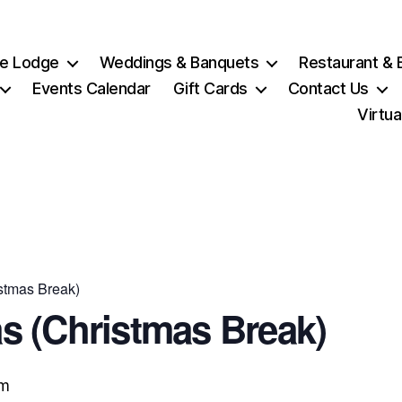
e Lodge
Weddings & Banquets
Restaurant & 
Events Calendar
Gift Cards
Contact Us
Virtua
stmas Break)
s (Christmas Break)
pm