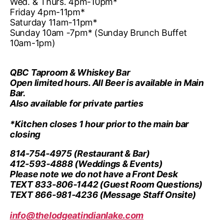
Wed. & Thurs. 4pm-10pm*
Friday 4pm-11pm*
Saturday 11am-11pm*
Sunday 10am -7pm* (Sunday Brunch Buffet
10am-1pm)
QBC Taproom & Whiskey Bar
Open limited hours. All Beer is available in Main
Bar.
Also available for private parties
*Kitchen closes 1 hour prior to the main bar
closing
814-754-4975
(Restaurant & Bar)
412-593-4888
(Weddings & Events)
Please note we do not have a Front Desk
TEXT 833-806-1442
(Guest Room Questions)
TEXT 866-981-4236
(Message Staff Onsite)
info@thelodgeatindianlake.com