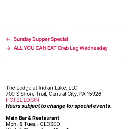
n
i
o
n
←
Sunday Supper Special
→
ALL YOU CAN EAT Crab Leg Wednesday
The Lodge at Indian Lake, LLC
700 S Shore Trail, Central City, PA 15926
HOTEL LOGIN
Hours subject to change for special events.
Main Bar & Restaurant
Mon. & Tues.- CLOSED