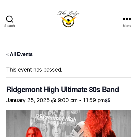
Search
Menu
The
Lodge
at
Indian
« All Events
Lake
This event has passed.
Ridgemont High Ultimate 80s Band
$5
January 25, 2025 @ 9:00 pm
-
11:59 pm