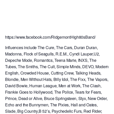
https://www.facebook.com/RidgemontHigh80sBand/
Influences include The Cure, The Cars, Duran Duran,
Madonna, Flock of Seagulls, R.E.M., Cyndi Lauper,U2,
Depeche Mode, Romantics, Teena Marie, INXS, The
Tubes, The Smiths, The Cult, S
imple Minds, DEVO, Modern
English, Crowded House, Cutting Crew, Talking Heads,
Blondie, Men Without Hats, Billy Idol, The Fixx, The Vapors,
David Bowie, Human League, Men at Work, The Clash,
Frankie Goes to Hollywood, The Police, Tears for Fears,
Prince, Dead or Alive, Bruce Springsteen, Styx, New Order,
Echo and the Bunnymen, The Pixies, Hall and Oates,
Slade, Big Country,B 52’s, Psychedelic Furs, Red Rider,