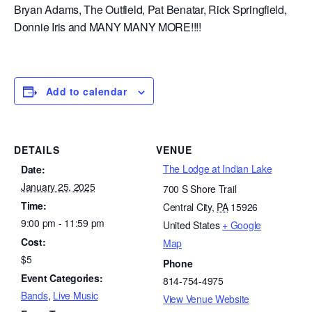
Bryan Adams, The Outfield, Pat Benatar, Rick Springfield,
Donnie Iris and MANY MANY MORE!!!!
Add to calendar
DETAILS
VENUE
The Lodge at Indian Lake
Date:
January 25, 2025
700 S Shore Trail
Time:
Central City
,
PA
15926
9:00 pm - 11:59 pm
United States
+ Google
Cost:
Map
$5
Phone
Event Categories:
814-754-4975
Bands
,
Live Music
View Venue Website