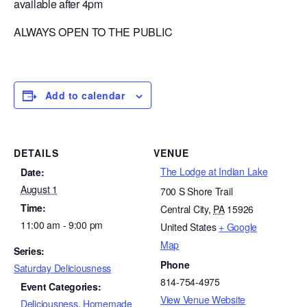
available after 4pm
ALWAYS OPEN TO THE PUBLIC
Add to calendar
DETAILS
VENUE
The Lodge at Indian Lake
Date:
August 1
700 S Shore Trail
Time:
Central City
,
PA
15926
11:00 am - 9:00 pm
United States
+ Google
Map
Series:
Phone
Saturday Deliciousness
814-754-4975
Event Categories:
View Venue Website
Deliciousness
,
Homemade