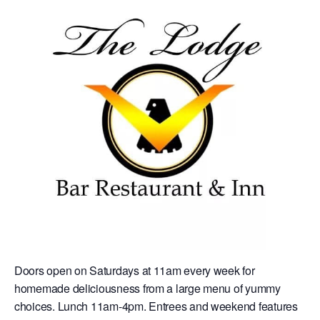
Doors open on Saturdays at 11am every week for
homemade deliciousness from a large menu of yummy
choices. Lunch 11am-4pm. Entrees and weekend features