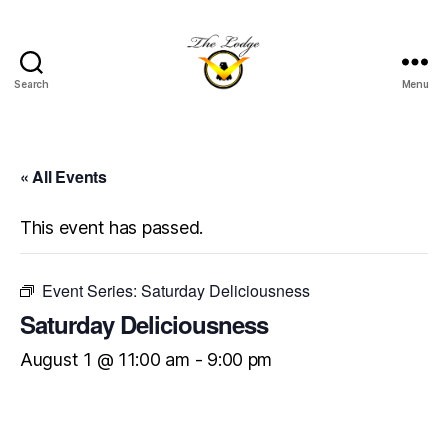
Search
Menu
The
Lodge
at
Indian
« All Events
Lake
This event has passed.
Event Series:
Saturday Deliciousness
Saturday Deliciousness
August 1 @ 11:00 am
-
9:00 pm