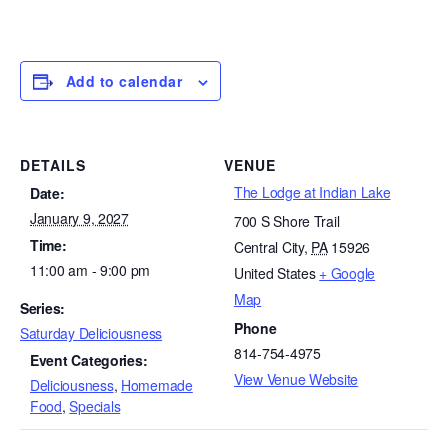
Add to calendar
DETAILS
VENUE
The Lodge at Indian Lake
Date:
January 9, 2027
700 S Shore Trail
Time:
Central City
,
PA
15926
11:00 am - 9:00 pm
United States
+ Google
Map
Series:
Phone
Saturday Deliciousness
814-754-4975
Event Categories:
View Venue Website
Deliciousness
,
Homemade
Food
,
Specials