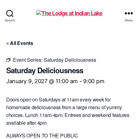
The
Search
Menu
Lodge
at
Indian
« All Events
Lake
Event Series:
Saturday Deliciousness
Saturday Deliciousness
January 9, 2027 @ 11:00 am
-
9:00 pm
Doors open on Saturdays at 11am every week for
homemade deliciousness from a large menu of yummy
choices. Lunch 11am-4pm. Entrees and weekend features
available after 4pm
ALWAYS OPEN TO THE PUBLIC