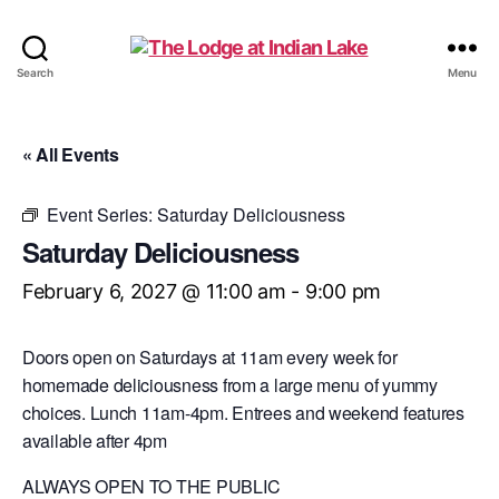
The
Search
Menu
Lodge
at
Indian
« All Events
Lake
Event Series:
Saturday Deliciousness
Saturday Deliciousness
February 6, 2027 @ 11:00 am
-
9:00 pm
Doors open on Saturdays at 11am every week for
homemade deliciousness from a large menu of yummy
choices. Lunch 11am-4pm. Entrees and weekend features
available after 4pm
ALWAYS OPEN TO THE PUBLIC