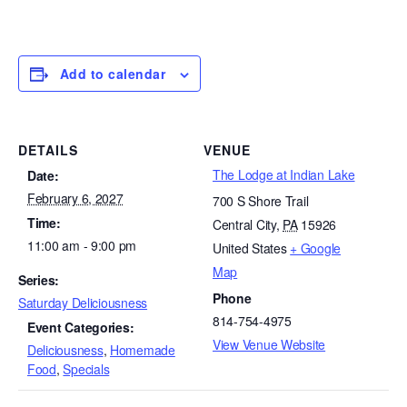
Add to calendar
DETAILS
VENUE
The Lodge at Indian Lake
Date:
February 6, 2027
700 S Shore Trail
Time:
Central City
,
PA
15926
11:00 am - 9:00 pm
United States
+ Google
Map
Series:
Phone
Saturday Deliciousness
814-754-4975
Event Categories:
View Venue Website
Deliciousness
,
Homemade
Food
,
Specials