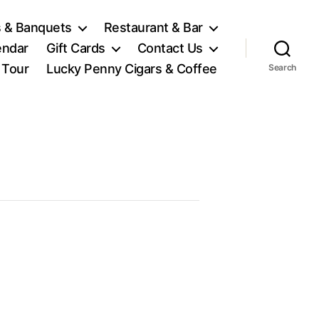
 & Banquets
Restaurant & Bar
endar
Gift Cards
Contact Us
l Tour
Lucky Penny Cigars & Coffee
Search