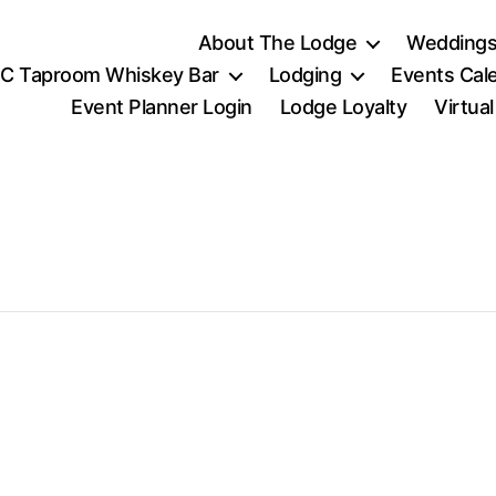
About The Lodge
Weddings
C Taproom Whiskey Bar
Lodging
Events Cal
Event Planner Login
Lodge Loyalty
Virtua