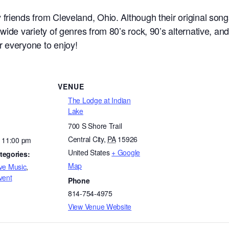
riends from Cleveland, Ohio. Although their original songs
wide variety of genres from 80’s rock, 90’s alternative, and
 everyone to enjoy!
VENUE
The Lodge at Indian
Lake
700 S Shore Trail
Central City
,
PA
15926
- 11:00 pm
United States
+ Google
tegories:
Map
ve Music
,
vent
Phone
814-754-4975
View Venue Website