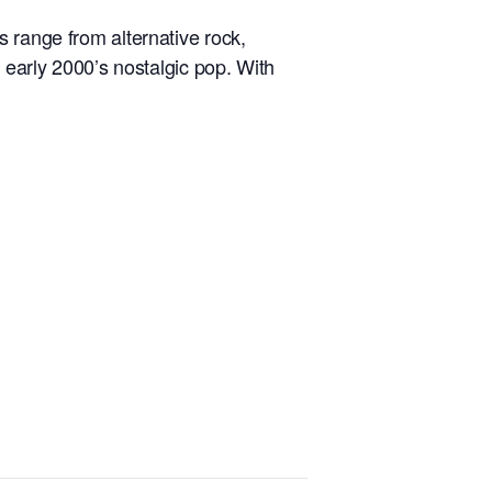
 range from alternative rock,
 early 2000’s nostalgic pop. With