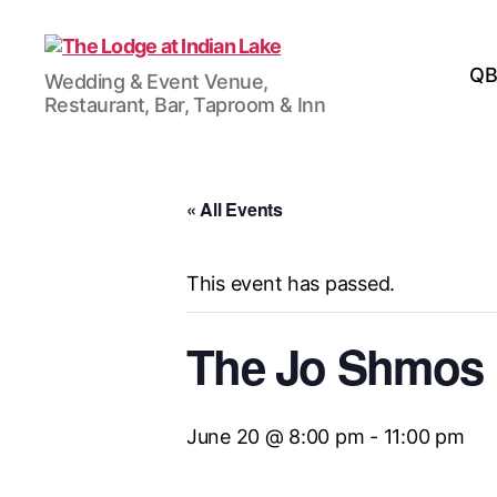
The
QB
Wedding & Event Venue,
Lodge
Restaurant, Bar, Taproom & Inn
at
Indian
Lake
« All Events
This event has passed.
The Jo Shmos
June 20 @ 8:00 pm
-
11:00 pm