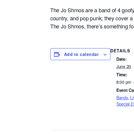
The Jo Shmos are a band of 4 goofy f
country, and pop punk; they cover a 
The Jo Shmos, there’s something for
DETAILS
Add to calendar
Date:
June 20
Time:
8:00 pm 
Event Ca
Bands
,
Li
Special E