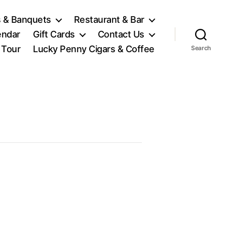
 & Banquets
Restaurant & Bar
endar
Gift Cards
Contact Us
l Tour
Lucky Penny Cigars & Coffee
Search