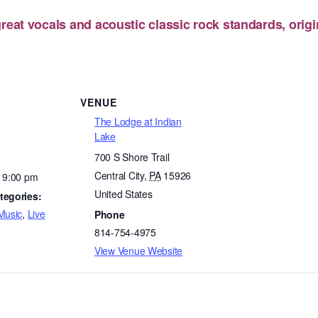
reat vocals and acoustic classic rock standards, origi
VENUE
The Lodge at Indian
Lake
700 S Shore Trail
Central City
,
PA
15926
- 9:00 pm
United States
tegories:
Music
,
Live
Phone
814-754-4975
View Venue Website