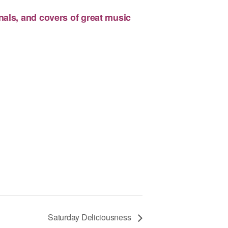
nals, and covers of great music
Saturday Deliciousness