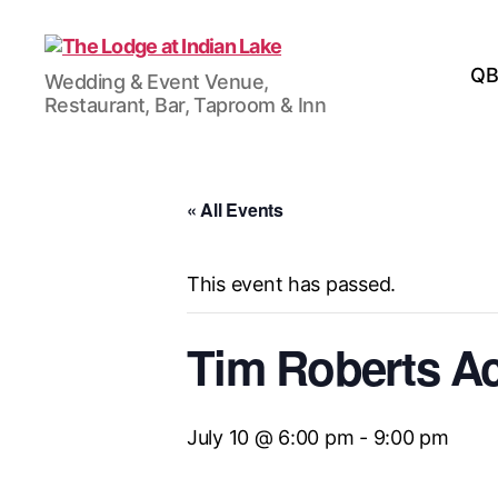
The
QB
Wedding & Event Venue,
Lodge
Restaurant, Bar, Taproom & Inn
at
Indian
Lake
« All Events
This event has passed.
Tim Roberts A
July 10 @ 6:00 pm
-
9:00 pm