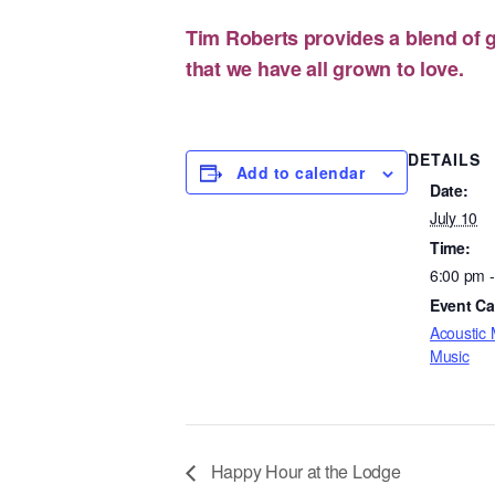
Tim Roberts provides a blend of g
that we have all grown to love.
DETAILS
Add to calendar
Date:
July 10
Time:
6:00 pm 
Event Ca
Acoustic 
Music
Happy Hour at the Lodge