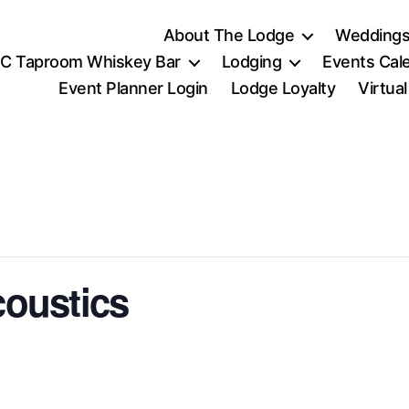
About The Lodge
Weddings
C Taproom Whiskey Bar
Lodging
Events Cal
Event Planner Login
Lodge Loyalty
Virtua
coustics