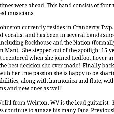
 times were ahead. This band consists of four 
ed musicians.
Johnston currently resides in Cranberry Twp.
ad vocalist and has been in several bands sinc
including Rockhouse and the Nation (formall
 Man). She stepped out of the spotlight 15 y
t reentered when she joined Ledfoot Lover a
s the best decision she ever made! Finally back
ith her true passion she is happy to be shari
abilities, along with harmonica and flute, wit
ans and new ones as well!
Volhl from Weirton, WV is the lead guitarist. 
ies continue to amaze his many fans. Previous