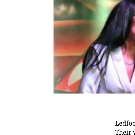
Ledfoo
Their 