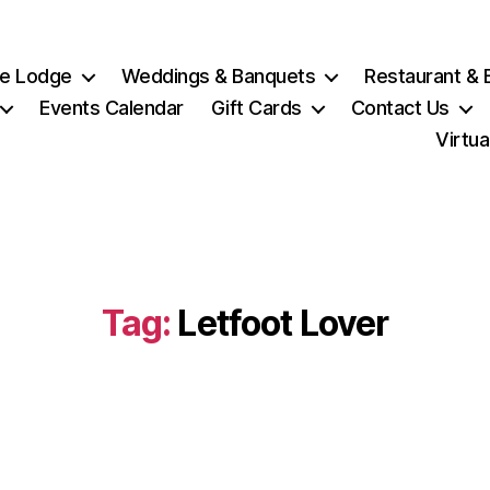
e Lodge
Weddings & Banquets
Restaurant & 
Events Calendar
Gift Cards
Contact Us
Virtua
Tag:
Letfoot Lover