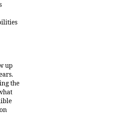
s
ilities
ew up
ears.
ing the
 what
dible
 on