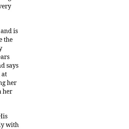
very
 and is
e the
y
ears
nd says
 at
ng her
h her
His
ly with