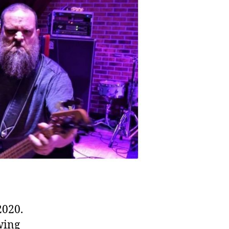
2020.
wing