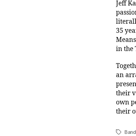
Jeff K
passio
literal
35 yea
Meanst
in the 
Togeth
an arr
presen
their 
own pe
their 
Band
Tags