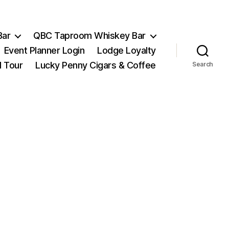
Bar
QBC Taproom Whiskey Bar
Event Planner Login
Lodge Loyalty
l Tour
Lucky Penny Cigars & Coffee
Search