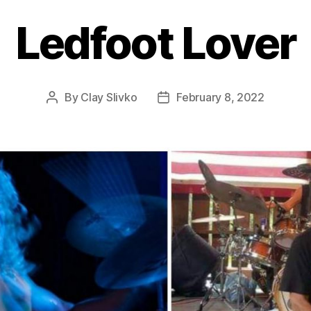
Ledfoot Lover
By
Clay Slivko
February 8, 2022
Post
Post
author
date