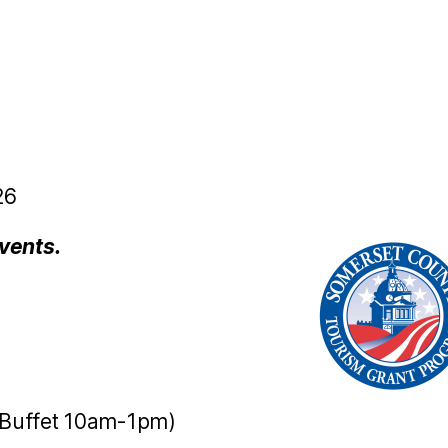
26
vents.
Buffet 10am-1pm)