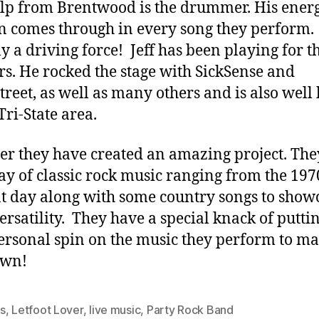
alp from Brentwood is the drummer. His ener
n comes through in every song they perform.
ly a driving force! Jeff has been playing for t
rs. He rocked the stage with SickSense and
reet, as well as many others and is also wel
Tri-State area.
er they have created an amazing project. The
ay of classic rock music ranging from the 197
t day along with some country songs to show
versatility. They have a special knack of puttin
rsonal spin on the music they perform to ma
own!
s
,
Letfoot Lover
,
live music
,
Party Rock Band