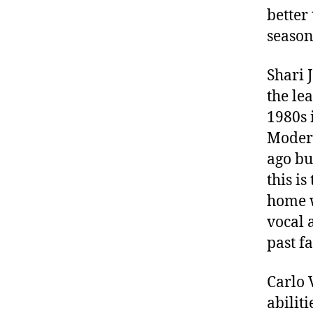
better
season
Shari 
the le
1980s 
Modern
ago bu
this i
home w
vocal 
past f
Carlo 
abilit