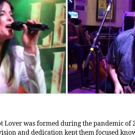
t Lover was formed during the pandemic of 
vision and dedication kept them focused kno