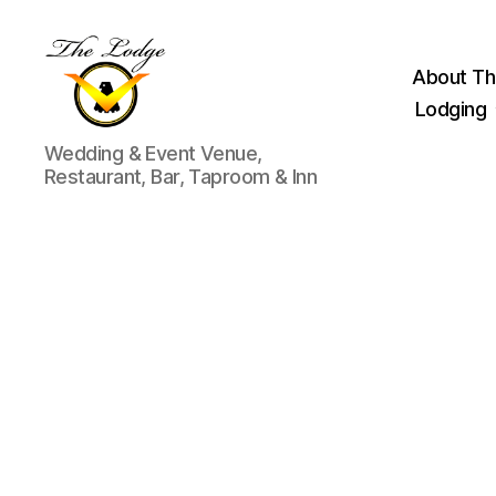
About Th
Lodging
The
Wedding & Event Venue,
Lodge
Restaurant, Bar, Taproom & Inn
at
Indian
Lake