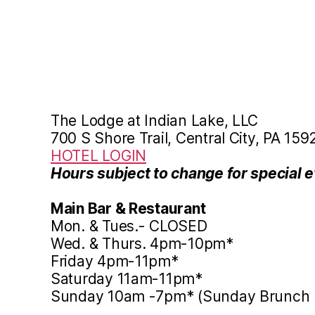
The Lodge at Indian Lake, LLC
700 S Shore Trail, Central City, PA 159
HOTEL LOGIN
Hours subject to change for special e
Main Bar & Restaurant
Mon. & Tues.- CLOSED
Wed. & Thurs. 4pm-10pm*
Friday 4pm-11pm*
Saturday 11am-11pm*
Sunday 10am -7pm* (Sunday Brunch 