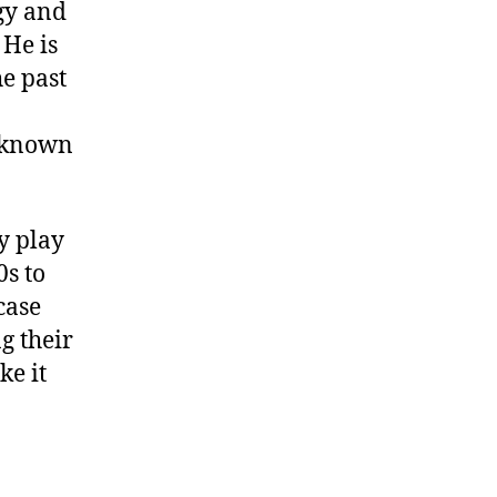
gy and
 He is
he past
l known
y play
0s to
case
g their
ke it