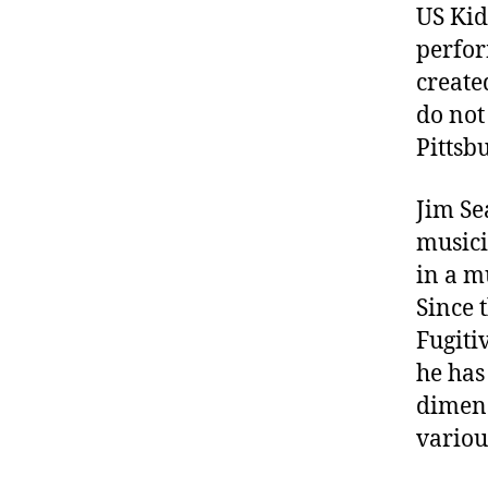
US Kid
perfor
create
do not
Pittsb
Jim Se
musici
in a m
Since 
Fugitiv
he has
dimens
variou