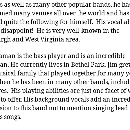
s as well as many other popular bands, he ha
med many venues all over the world and has
d quite the following for himself. His vocal ab
 disappoint! He is very well-known in the
urgh and West Virginia area.
aman is the bass player and is an incredible
an. He currently lives in Bethel Park. Jim gr
usical family that played together for many y
then he has been in many other bands, includ
es. His playing abilities are just one facet of
 to offer. His background vocals add an incre
ion to this band not to mention singing lead
s songs.